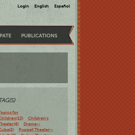
Login
English
Español
IPATE
PUBLICATIONS
TAG(S)
Topics for
Children(13)
Children's
Theater(6)
Drama--
Cuba(2)
Puppet Theater--