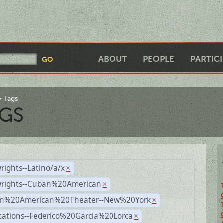
ABOUT
PEOPLE
PARTIC
Tags
GS
rights--Latino/a/x
×
wrights--Cuban%20American
×
n%20American%20Theater--New%20York
×
tations--Federico%20Garcia%20Lorca
×