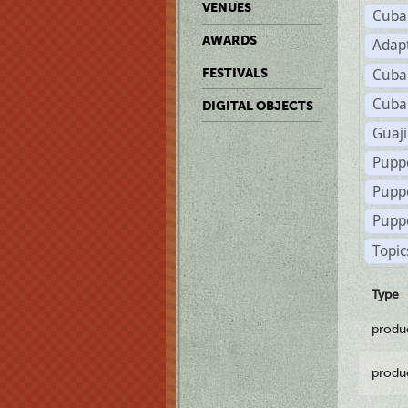
VENUES
Cuba
AWARDS
Adap
Cuba
FESTIVALS
Cuba
DIGITAL OBJECTS
Guaji
Pupp
Pupp
Puppe
Topic
Type
produ
produ