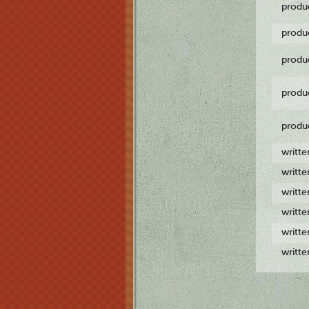
produ
produ
produ
produ
produ
writt
writt
writt
writt
writt
writt