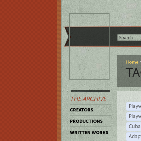
Home
TA
THE ARCHIVE
Playw
CREATORS
Play
PRODUCTIONS
Cuba
WRITTEN WORKS
Adap