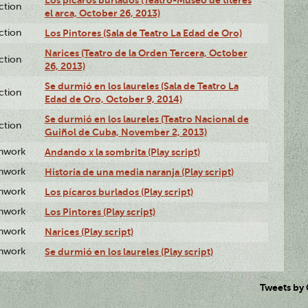
ction
el arca, October 26, 2013)
ction
Los Pintores (Sala de Teatro La Edad de Oro)
Narices (Teatro de la Orden Tercera, October
ction
26, 2013)
Se durmió en los laureles (Sala de Teatro La
ction
Edad de Oro, October 9, 2014)
Se durmió en los laureles (Teatro Nacional de
ction
Guiñol de Cuba, November 2, 2013)
enwork
Andando x la sombrita (Play script)
enwork
Historia de una media naranja (Play script)
enwork
Los pícaros burlados (Play script)
enwork
Los Pintores (Play script)
enwork
Narices (Play script)
enwork
Se durmió en los laureles (Play script)
Tweets by