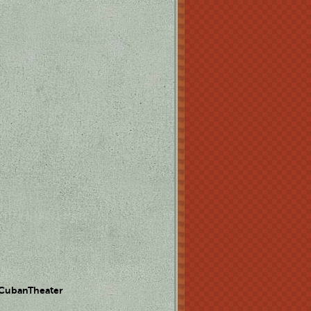
 CubanTheater