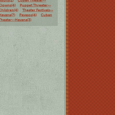
Adults(2)
Cuban Theater--
Clowns(4)
Puppet Threater--
Children(4)
Theater Festivals--
Havana(7)
Payasos(4)
Cuban
Theater--Havana(3)