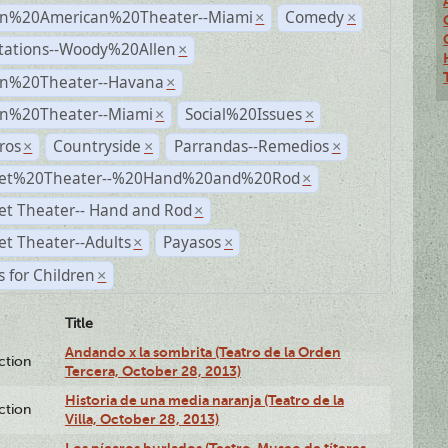
n%20American%20Theater--Miami
Comedy
×
×
tations--Woody%20Allen
×
n%20Theater--Havana
×
n%20Theater--Miami
Social%20Issues
×
×
ros
Countryside
Parrandas--Remedios
×
×
×
et%20Theater--%20Hand%20and%20Rod
×
et Theater-- Hand and Rod
×
t Theater--Adults
Payasos
×
×
s for Children
×
Title
Andando x la sombrita (Teatro de la Orden
ction
Tercera, October 28, 2013)
Historia de una media naranja (Teatro de la
ction
Villa, October 28, 2013)
Los pícaros burlados (Teatro-Museo de títeres