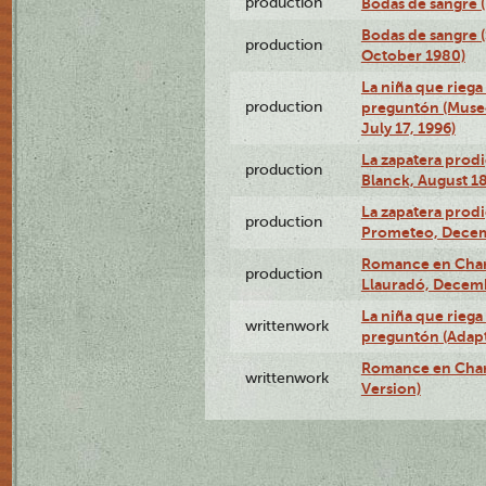
production
Bodas de sangre (T
Bodas de sangre (
production
October 1980)
La niña que riega 
production
preguntón (Muse
July 17, 1996)
La zapatera prodi
production
Blanck, August 18
La zapatera prodi
production
Prometeo, Decem
Romance en Charc
production
Llauradó, Decemb
La niña que riega 
writtenwork
preguntón (Adapt
Romance en Char
writtenwork
Version)