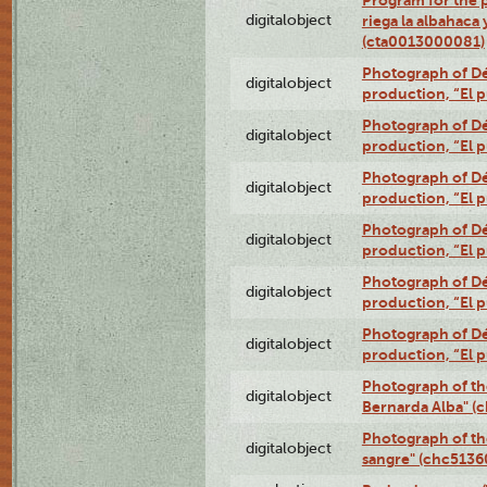
digitalobject
riega la albahaca
(cta0013000081)
Photograph of Dé
digitalobject
production, “El 
Photograph of Dé
digitalobject
production, “El 
Photograph of Dé
digitalobject
production, “El 
Photograph of Dé
digitalobject
production, “El 
Photograph of Dé
digitalobject
production, “El 
Photograph of Dé
digitalobject
production, “El 
Photograph of th
digitalobject
Bernarda Alba" 
Photograph of th
digitalobject
sangre" (chc513