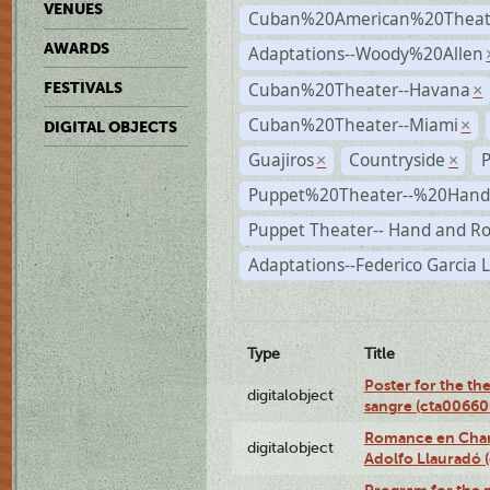
VENUES
Cuban%20American%20Theate
AWARDS
Adaptations--Woody%20Allen
Cuban%20Theater--Havana
FESTIVALS
×
Cuban%20Theater--Miami
×
DIGITAL OBJECTS
Guajiros
Countryside
×
×
Puppet%20Theater--%20Han
Puppet Theater-- Hand and R
Adaptations--Federico Garcia 
Type
Title
Poster for the th
digitalobject
sangre (cta0066
Romance en Charc
digitalobject
Adolfo Llauradó
Program for the 