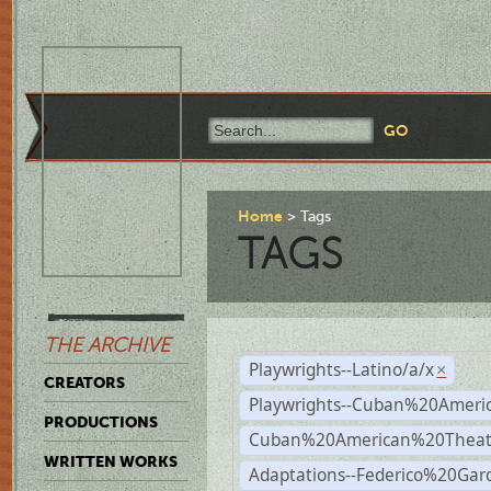
Home
Tags
TAGS
THE ARCHIVE
Playwrights--Latino/a/x
×
CREATORS
Playwrights--Cuban%20Ameri
PRODUCTIONS
Cuban%20American%20Theat
WRITTEN WORKS
Adaptations--Federico%20Gar