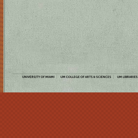
UNIVERSITY OF MIAMI
UM COLLEGE OF ARTS & SCIENCES
UM LIBRARIES