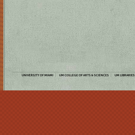
UNIVERSITY OF MIAMI
UM COLLEGE OF ARTS & SCIENCES
UM LIBRARIES