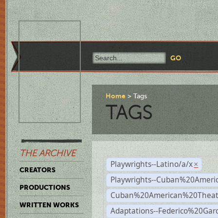
Home
Tags
TAGS
THE ARCHIVE
Playwrights--Latino/a/x
×
CREATORS
Playwrights--Cuban%20Ameri
PRODUCTIONS
Cuban%20American%20Theat
WRITTEN WORKS
Adaptations--Federico%20Gar