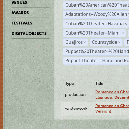
VENUES
Cuban%20American%20Theate
AWARDS
Adaptations--Woody%20Allen
Cuban%20Theater--Havana
FESTIVALS
×
Cuban%20Theater--Miami
×
DIGITAL OBJECTS
Guajiros
Countryside
×
×
Puppet%20Theater--%20Han
Puppet Theater-- Hand and R
Type
Title
Romance en Charc
production
Llauradó, Decemb
Romance en Charc
writtenwork
Version)