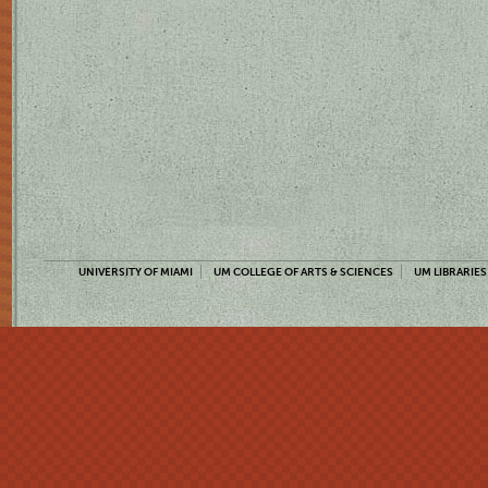
UNIVERSITY OF MIAMI
UM COLLEGE OF ARTS & SCIENCES
UM LIBRARIES