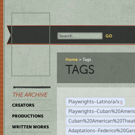
Home
Tags
TAGS
THE ARCHIVE
Playwrights--Latino/a/x
×
CREATORS
Playwrights--Cuban%20Ameri
PRODUCTIONS
Cuban%20American%20Theat
WRITTEN WORKS
Adaptations--Federico%20Gar