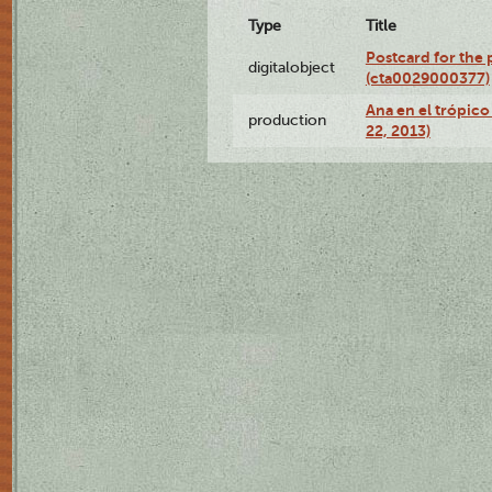
Type
Title
Postcard for the 
digitalobject
(cta0029000377)
Ana en el trópic
production
22, 2013)