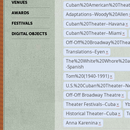
VENUES
Cuban%20American%20Theate
AWARDS
Adaptations--Woody%20Allen
Cuban%20Theater--Havana
FESTIVALS
×
Cuban%20Theater--Miami
×
DIGITAL OBJECTS
Off-Off%20Broadway%20Thea
Translations--Eyen
×
The%20White%20Whore%20an
-Spanish
Tom%20(1940-1991)
×
U.S.%20Cuban%20Theater--N
Off-Off Broadway Theatre
×
Theater Festivals--Cuba
Yb
×
Historical Theater--Cuba
T
×
Anna Karenina
×