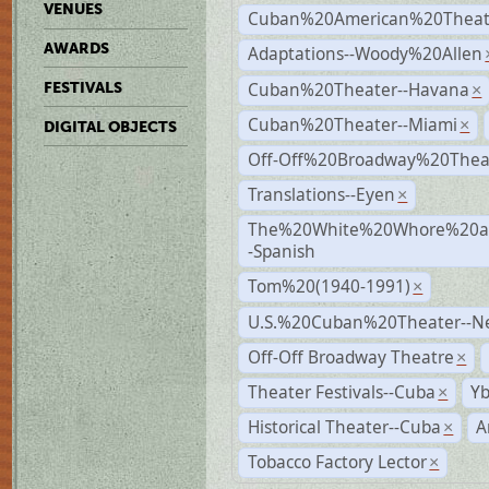
VENUES
Cuban%20American%20Theate
AWARDS
Adaptations--Woody%20Allen
Cuban%20Theater--Havana
FESTIVALS
×
Cuban%20Theater--Miami
×
DIGITAL OBJECTS
Off-Off%20Broadway%20Thea
Translations--Eyen
×
The%20White%20Whore%20an
-Spanish
Tom%20(1940-1991)
×
U.S.%20Cuban%20Theater--N
Off-Off Broadway Theatre
×
Theater Festivals--Cuba
Yb
×
Historical Theater--Cuba
A
×
Tobacco Factory Lector
×