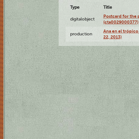
Type
Title
Postcard for the 
digitalobject
(cta0029000377)
Ana en el trópic
production
22, 2013)