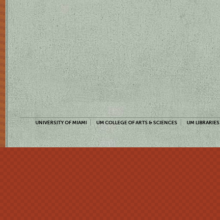
UNIVERSITY OF MIAMI
UM COLLEGE OF ARTS & SCIENCES
UM LIBRARIES