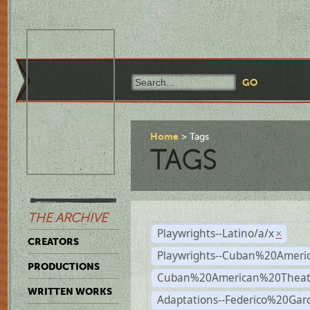
Home
Tags
TAGS
THE ARCHIVE
Playwrights--Latino/a/x
×
CREATORS
Playwrights--Cuban%20Ameri
PRODUCTIONS
Cuban%20American%20Theat
WRITTEN WORKS
Adaptations--Federico%20Gar