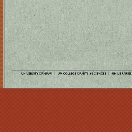
UNIVERSITY OF MIAMI
UM COLLEGE OF ARTS & SCIENCES
UM LIBRARIES