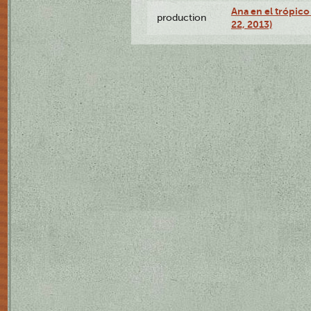
Ana en el trópic
production
22, 2013)