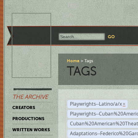
Home
Tags
TAGS
THE ARCHIVE
Playwrights--Latino/a/x
×
CREATORS
Playwrights--Cuban%20Ameri
PRODUCTIONS
Cuban%20American%20Theat
WRITTEN WORKS
Adaptations--Federico%20Gar