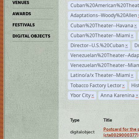
VENUES
Cuban%20American%20Theate
AWARDS
Adaptations--Woody%20Allen
Cuban%20Theater--Havana
FESTIVALS
×
Cuban%20Theater--Miami
×
DIGITAL OBJECTS
Director--U.S.%20Cuban
D
×
Venezuelan%20Theater--Adap
Venezuelan%20Theater--Miam
Latino/a/x Theater--Miami
×
Tobacco Factory Lector
His
×
Ybor City
Anna Karenina
×
×
Type
Title
Postcard for the 
digitalobject
(cta0029000377)