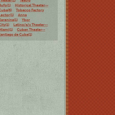
Theater(1)
Teatro
Bufo(1)
Historical Theater--
Cuba(6)
Tobacco Factory
Lector(1)
Anna
Karenina(1)
Ybor
City(1)
Latino/a/x Theater--
Miami(1)
Cuban Theater--
Santiago de Cuba(1)