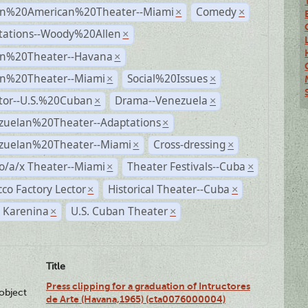
n%20American%20Theater--Miami
Comedy
×
×
tations--Woody%20Allen
×
n%20Theater--Havana
×
n%20Theater--Miami
Social%20Issues
×
×
ctor--U.S.%20Cuban
Drama--Venezuela
×
×
zuelan%20Theater--Adaptations
×
zuelan%20Theater--Miami
Cross-dressing
×
×
o/a/x Theater--Miami
Theater Festivals--Cuba
×
×
co Factory Lector
Historical Theater--Cuba
×
×
 Karenina
U.S. Cuban Theater
×
×
Title
Press clipping for a graduation of Intructores
lobject
de Arte (Havana,1965) (cta0076000004)