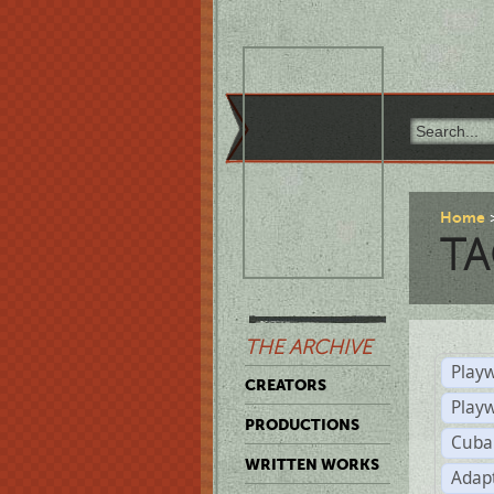
Home
TA
THE ARCHIVE
Playw
CREATORS
Play
PRODUCTIONS
Cuba
WRITTEN WORKS
Adap