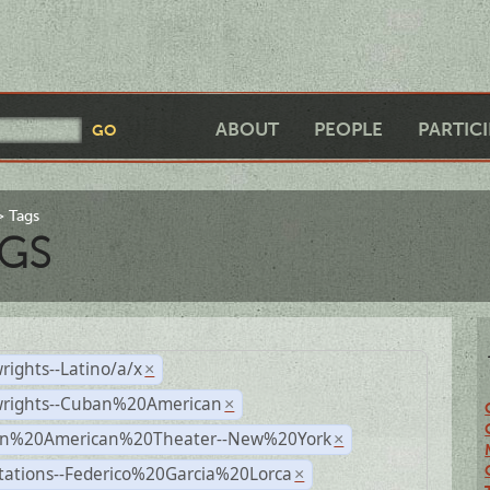
ABOUT
PEOPLE
PARTIC
Tags
GS
rights--Latino/a/x
×
wrights--Cuban%20American
×
n%20American%20Theater--New%20York
×
tations--Federico%20Garcia%20Lorca
×