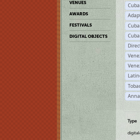
VENUES
Cuba
AWARDS
Adap
Cuba
FESTIVALS
Cuba
DIGITAL OBJECTS
Dire
Vene
Vene
Latin
Tobac
Anna
Type
digita