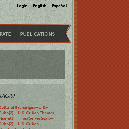
Login
English
Español
IPATE
PUBLICATIONS
TAG(S)
Cultural Exchanges--U.S.-
Cuba(2)
U.S. Cuban Theater--
Miami(1)
Theater Festivals--
Cuba(2)
U.S. Cuban