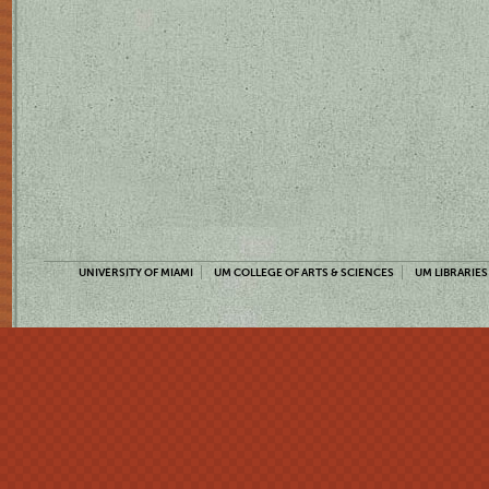
UNIVERSITY OF MIAMI
UM COLLEGE OF ARTS & SCIENCES
UM LIBRARIES