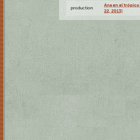
Ana en el trópic
production
22, 2013)