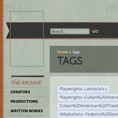
Home
Tags
TAGS
THE ARCHIVE
Playwrights--Latino/a/x
×
CREATORS
Playwrights--Cuban%20Ameri
PRODUCTIONS
Cuban%20American%20Theat
WRITTEN WORKS
Adaptations--Federico%20Gar