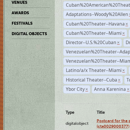
VENUES
Cuban%20American%20Theate
AWARDS
Adaptations--Woody%20Allen
Cuban%20Theater--Havana
FESTIVALS
×
Cuban%20Theater--Miami
×
DIGITAL OBJECTS
Director--U.S.%20Cuban
D
×
Venezuelan%20Theater--Adap
Venezuelan%20Theater--Miam
Latino/a/x Theater--Miami
×
Historical Theater--Cuba
T
×
Ybor City
Anna Karenina
×
×
Type
Title
Postcard for the 
digitalobject
(cta0029000377)