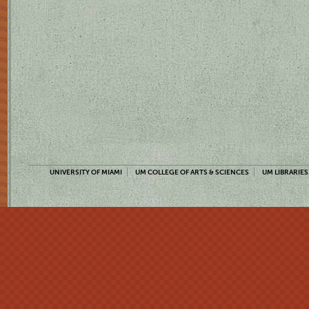
UNIVERSITY OF MIAMI
UM COLLEGE OF ARTS & SCIENCES
UM LIBRARIES