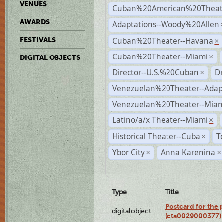
VENUES
Cuban%20American%20Theate
AWARDS
Adaptations--Woody%20Allen
Cuban%20Theater--Havana
FESTIVALS
×
Cuban%20Theater--Miami
×
DIGITAL OBJECTS
Director--U.S.%20Cuban
D
×
Venezuelan%20Theater--Adap
Venezuelan%20Theater--Miam
Latino/a/x Theater--Miami
×
Historical Theater--Cuba
T
×
Ybor City
Anna Karenina
×
×
Type
Title
Postcard for the 
digitalobject
(cta0029000377)