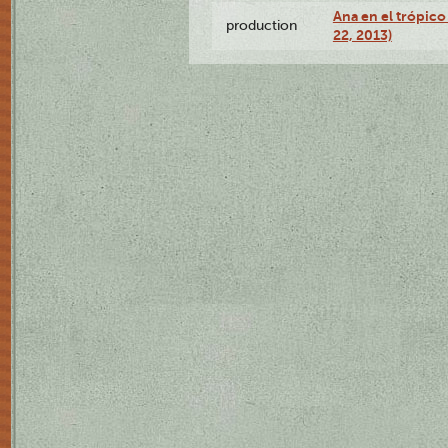
Ana en el trópic
production
22, 2013)