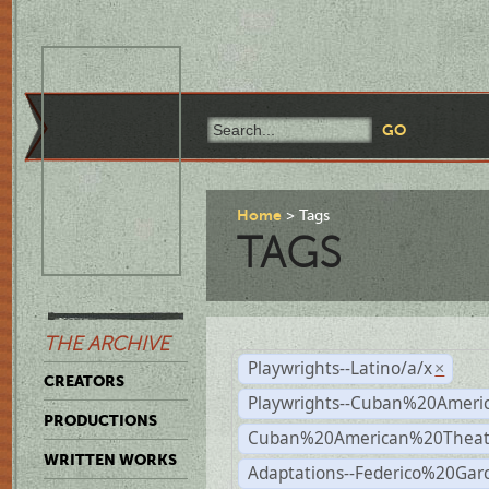
Home
Tags
TAGS
THE ARCHIVE
Playwrights--Latino/a/x
×
CREATORS
Playwrights--Cuban%20Ameri
PRODUCTIONS
Cuban%20American%20Theat
WRITTEN WORKS
Adaptations--Federico%20Gar