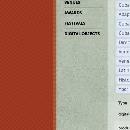
VENUES
Cuba
AWARDS
Adap
Cuba
FESTIVALS
Cuba
DIGITAL OBJECTS
Dire
Vene
Vene
Latin
Histo
Ybor 
Type
digita
produ