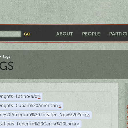
ABOUT
PEOPLE
PARTIC
Tags
GS
rights--Latino/a/x
×
wrights--Cuban%20American
×
n%20American%20Theater--New%20York
×
tations--Federico%20Garcia%20Lorca
×