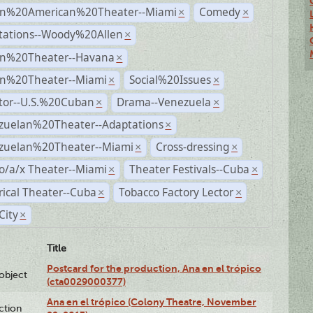
n%20American%20Theater--Miami
Comedy
×
×
tations--Woody%20Allen
×
n%20Theater--Havana
×
n%20Theater--Miami
Social%20Issues
×
×
ctor--U.S.%20Cuban
Drama--Venezuela
×
×
zuelan%20Theater--Adaptations
×
zuelan%20Theater--Miami
Cross-dressing
×
×
o/a/x Theater--Miami
Theater Festivals--Cuba
×
×
rical Theater--Cuba
Tobacco Factory Lector
×
×
City
×
Title
Postcard for the production, Ana en el trópico
lobject
(cta0029000377)
Ana en el trópico (Colony Theatre, November
ction