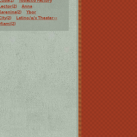
Cuba(1)
Tobacco Factory
Lector(2)
Anna
Karenina(2)
Ybor
City(2)
Latino/a/x Theater--
Miami(2)