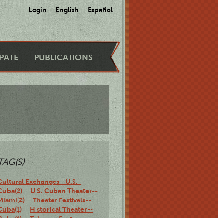
Login
English
Español
IPATE
PUBLICATIONS
TAG(S)
Cultural Exchanges--U.S.-
Cuba(2)
U.S. Cuban Theater--
Miami(2)
Theater Festivals--
Cuba(1)
Historical Theater--