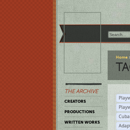
Home
TA
THE ARCHIVE
Playw
CREATORS
Play
PRODUCTIONS
Cuba
WRITTEN WORKS
Adap