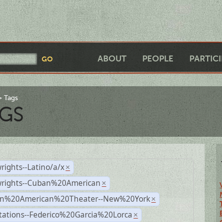
ABOUT
PEOPLE
PARTIC
Tags
GS
rights--Latino/a/x
×
wrights--Cuban%20American
×
n%20American%20Theater--New%20York
×
tations--Federico%20Garcia%20Lorca
×