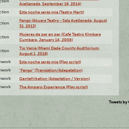
ction
Avellaneda, September 19, 2014)
ction
Esta noche serás mía (Teatro Martí)
Fango (Akuara Teatro - Sala Avellaneda, August
ction
31, 2013)
Mujeres de par en par (Café Teatro Kimbara
ction
Cumbara, January 14, 2008)
Tío Vania (Miami Dade County Auditorium,
ction
August 1, 2016)
enwork
Esta noche serás mía (Play script)
enwork
"Fango" (Translation/Adapatation)
enwork
Gentefrikation (Adaptation / Version)
enwork
The Amparo Experience (Play script)
Tweets by