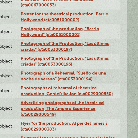
lobject
(cta0067000053)
Poster for the theatrical production, Barrio
lobject
Hollywood (cta0051000002)
Photograph of the production, "Barrio
lobject
Hollywood" (cta0051000001)
Photograph of the Production, "Las últimas
lobject
criadas" (cta0033000197)
Photograph of the Production, "Las últimas
lobject
criadas" (cta0033000196)
Photograph of a Rehearsal, "Sueño de una
lobject
noche de verano" (cta0033000194)
Photographs of rehearsal of theatrical
lobject
production, Gentefrikation (cta0029000550)
Advertising photographs of the theatrical
lobject
production, The Amparo Experience
(cta0029000549)
Flyer for the production, Al pie del Támesis
lobject
(cta0029000383)
Postcard for the production, Ana en el trópico