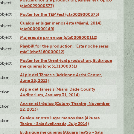
lobject
(cta0029000377)
lobject
Poster for the TEMFest (cta0029000375)
Cualquier lugar menos éste (Miami, 2014)
lobject
(cta0009000149)
lobject
Mujeres de par en par (cta0009000112)
Playbill for the production, "Esta noche serás
lobject
mía" (chc5160000012)
Poster for the theatrical production, El día que
lobject
me quieras (chc5131000031)
Al pie del Támesis (Adrienne Arsht Center,
ction
June 25, 2013)
Al pie del Támesis (Miami Dade County
ction
Auditorium, January 31, 2014)
Ana en el trópico (Colony Theatre, November
ction
22, 2013)
Cualquier otro lugar menos éste (Akuara
ction
Teatro - Sala Avellaneda, July 2014)
El día que me quieras (Akuara Teatro - Sala