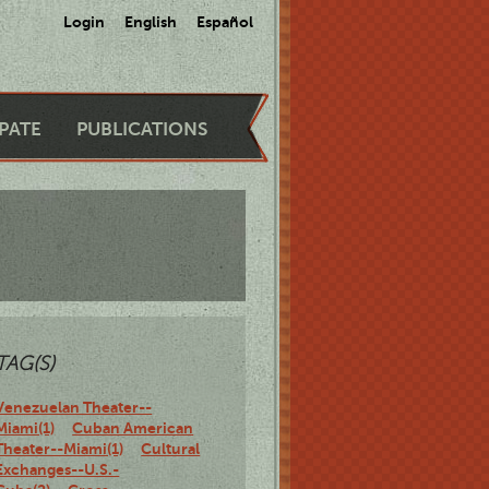
Login
English
Español
IPATE
PUBLICATIONS
TAG(S)
Venezuelan Theater--
Miami(1)
Cuban American
Theater--Miami(1)
Cultural
Exchanges--U.S.-