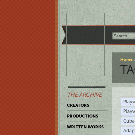
Home
TA
THE ARCHIVE
Playw
CREATORS
Play
PRODUCTIONS
Cuba
WRITTEN WORKS
Adap