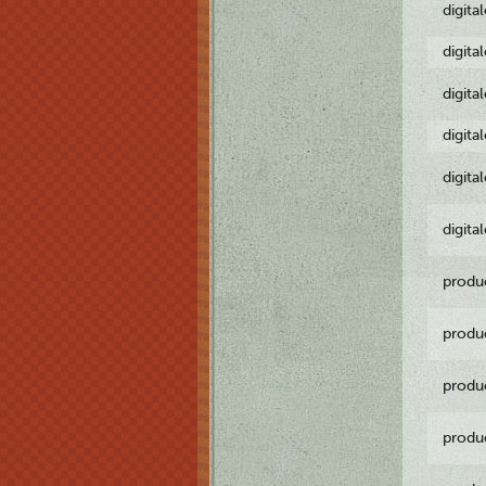
digita
digita
digita
digita
digita
digita
produ
produ
produ
produ