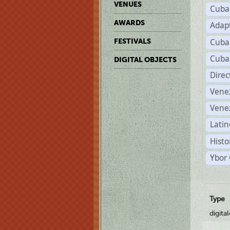
VENUES
Cuba
AWARDS
Adap
Cuba
FESTIVALS
Cuba
DIGITAL OBJECTS
Dire
Vene
Vene
Latin
Histo
Ybor 
Type
digita