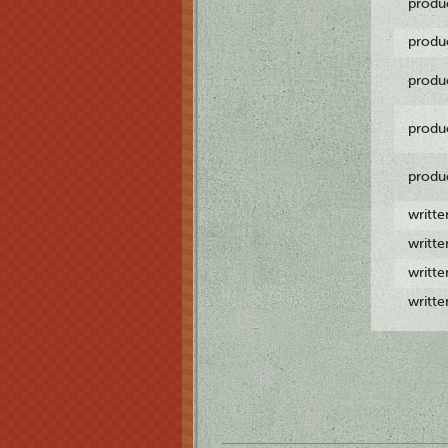
produ
produ
produ
produ
produ
writt
writt
writt
writt