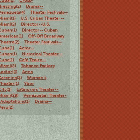
Cuba(2)
Cross-
dressing(2)
Drama--
Venezuela(4)
Theater Festivals--
Miami(1)
U.S. Cuban Theater--
Miami(2)
Director--U.S.
Cuban(1)
Director-- Cuban
American(1)
Off-Off Broadway
Theatre(2)
Theater Festivals--
Cuba(1)
Actor--
Cuban(1)
Historical Theater--
Cuba(1)
Café Teatro--
Miami(2)
Tobacco Factory
Lector(2)
Anna
Karenina(2)
Women's
Theater(1)
Ybor
City(2)
Latino/a/x Theater--
Miami(29)
Venezuelan Theater-
-Adaptations(1)
Drama--
Peru(2)