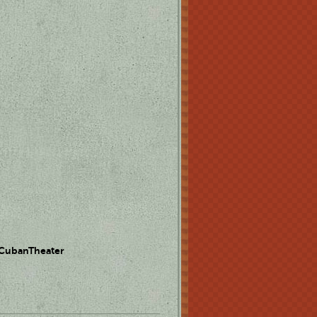
 CubanTheater