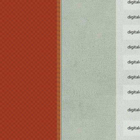
digita
digita
digita
digita
digita
digita
digita
digita
digita