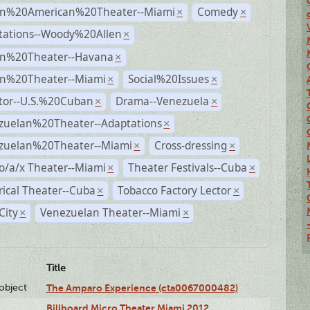
n%20American%20Theater--Miami
Comedy
×
×
tations--Woody%20Allen
×
n%20Theater--Havana
×
n%20Theater--Miami
Social%20Issues
×
×
ctor--U.S.%20Cuban
Drama--Venezuela
×
×
zuelan%20Theater--Adaptations
×
zuelan%20Theater--Miami
Cross-dressing
×
×
o/a/x Theater--Miami
Theater Festivals--Cuba
×
×
rical Theater--Cuba
Tobacco Factory Lector
×
×
City
Venezuelan Theater--Miami
×
×
Title
lobject
The Amparo Experience (cta0067000482)
Billboard Micro Theater Miami 2012