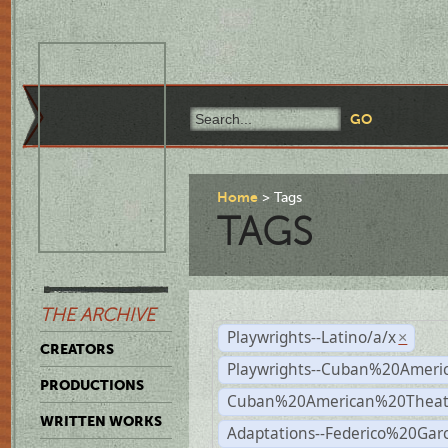
Home
Tags
TAGS
THE ARCHIVE
Playwrights--Latino/a/x
×
CREATORS
Playwrights--Cuban%20Ameri
PRODUCTIONS
Cuban%20American%20Theat
WRITTEN WORKS
Adaptations--Federico%20Gar