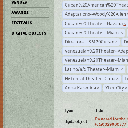
VENUES
Cuban%20American%20Theate
AWARDS
Adaptations--Woody%20Allen
Cuban%20Theater--Havana
FESTIVALS
×
Cuban%20Theater--Miami
×
DIGITAL OBJECTS
Director--U.S.%20Cuban
D
×
Venezuelan%20Theater--Adap
Venezuelan%20Theater--Miam
Latino/a/x Theater--Miami
×
Historical Theater--Cuba
T
×
Anna Karenina
Ybor City
×
×
Type
Title
Postcard for the 
digitalobject
(cta0029000377)