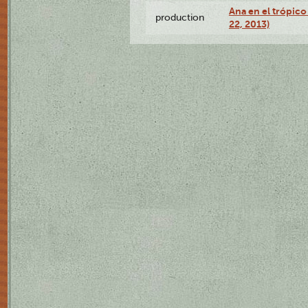
Ana en el trópic
production
22, 2013)