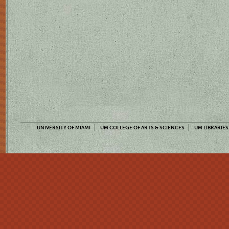
UNIVERSITY OF MIAMI
UM COLLEGE OF ARTS & SCIENCES
UM LIBRARIES