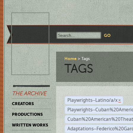
Home
Tags
TAGS
THE ARCHIVE
Playwrights--Latino/a/x
×
CREATORS
Playwrights--Cuban%20Ameri
PRODUCTIONS
Cuban%20American%20Theat
WRITTEN WORKS
Adaptations--Federico%20Gar