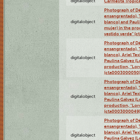
digitalobject
Carmelita Tropic
Photograph of Dé
ensangrentado), T
digitalobject
blanco) and Paul
mujer) in the pr
vestido verde" (
Photograph of Dé
ensangrentado), T
blanco), Ariel Te
digitalobject
Paulina Gálvez (
production, "Lor
(cta0003000050
Photograph of Dé
ensangrentado), T
blanco), Ariel Te
digitalobject
Paulina Gálvez (
production, "Lor
(cta0003000049
Photograph of Dé
ensangrentado), T
blanco), Ariel Te
digitalobject
Paulina Gálvez (