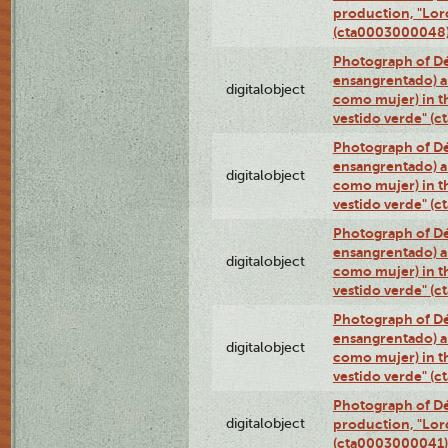
production, "Lor
(cta0003000048
Photograph of Dé
ensangrentado) a
digitalobject
como mujer) in t
vestido verde" (
Photograph of Dé
ensangrentado) a
digitalobject
como mujer) in t
vestido verde" (
Photograph of Dé
ensangrentado) a
digitalobject
como mujer) in t
vestido verde" (
Photograph of Dé
ensangrentado) a
digitalobject
como mujer) in t
vestido verde" (
Photograph of Dé
digitalobject
production, "Lor
(cta0003000041)