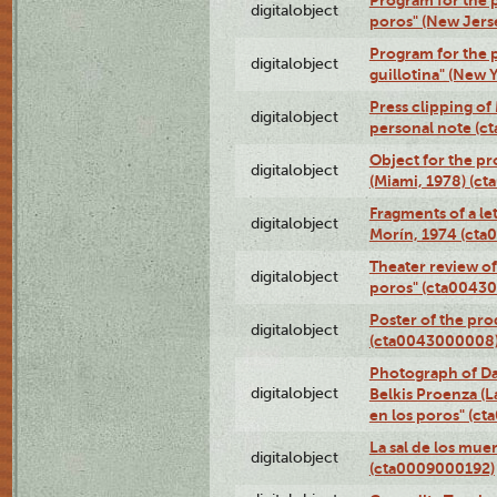
Program for the p
digitalobject
poros" (New Jers
Program for the p
digitalobject
guillotina" (New 
Press clipping of
digitalobject
personal note (
Object for the pr
digitalobject
(Miami, 1978) (c
Fragments of a le
digitalobject
Morín, 1974 (ct
Theater review of
digitalobject
poros" (cta0043
Poster of the pro
digitalobject
(cta0043000008
Photograph of Da
digitalobject
Belkis Proenza (L
en los poros" (c
La sal de los mue
digitalobject
(cta0009000192)