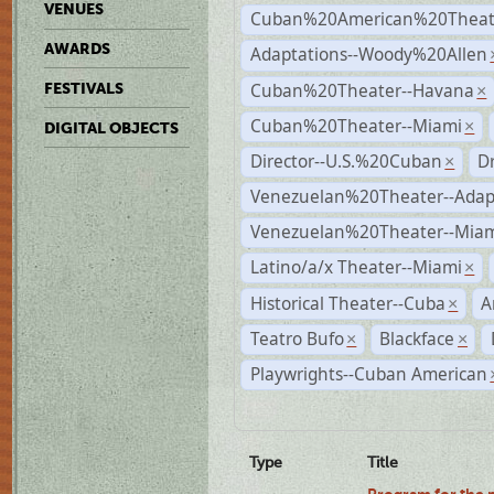
VENUES
Cuban%20American%20Theate
AWARDS
Adaptations--Woody%20Allen
Cuban%20Theater--Havana
FESTIVALS
×
Cuban%20Theater--Miami
×
DIGITAL OBJECTS
Director--U.S.%20Cuban
D
×
Venezuelan%20Theater--Adap
Venezuelan%20Theater--Miam
Latino/a/x Theater--Miami
×
Historical Theater--Cuba
A
×
Teatro Bufo
Blackface
×
×
Playwrights--Cuban American
Type
Title