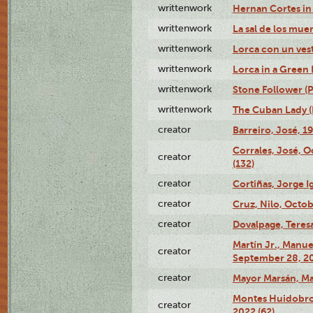
writtenwork
Hernan Cortes in 
writtenwork
La sal de los muert
writtenwork
Lorca con un vest
writtenwork
Lorca in a Green D
writtenwork
Stone Follower (Pl
writtenwork
The Cuban Lady (P
creator
Barreiro, José, 1
Corrales, José, 
creator
(132)
creator
Cortiñas, Jorge I
creator
Cruz, Nilo, Octob
creator
Dovalpage, Teresa
Martín Jr., Manu
creator
September 28, 20
creator
Mayor Marsán, Mar
Montes Huidobro, 
creator
2022 (62)