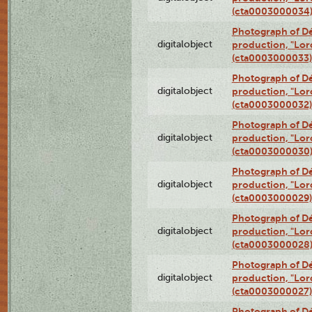
(cta0003000034
Photograph of Dé
digitalobject
production, "Lor
(cta0003000033)
Photograph of Dé
digitalobject
production, "Lor
(cta0003000032)
Photograph of Dé
digitalobject
production, "Lor
(cta0003000030
Photograph of Dé
digitalobject
production, "Lor
(cta0003000029)
Photograph of Dé
digitalobject
production, "Lor
(cta0003000028
Photograph of Dé
digitalobject
production, "Lor
(cta0003000027)
Photograph of Dé