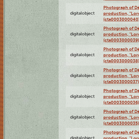
Photograph of Dé
digitalobject
production, "Lor
(cta0003000040
Photograph of Dé
digitalobject
production, "Lor
(cta0003000039)
Photograph of Dé
digitalobject
production, "Lor
(cta0003000038
Photograph of Dé
digitalobject
production, "Lor
(cta0003000037)
Photograph of Dé
digitalobject
production, "Lor
(cta0003000036)
Photograph of Dé
digitalobject
production, "Lor
(cta0003000035)
Photograph of Dé
digitalobject
production, "Lor