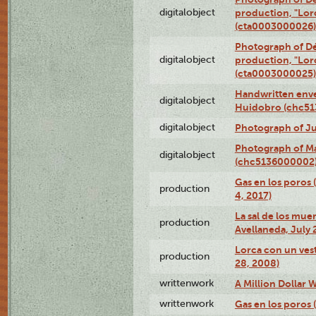
digitalobject
production, "Lor
(cta0003000026)
Photograph of Dé
digitalobject
production, "Lor
(cta0003000025)
Handwritten enve
digitalobject
Huidobro (chc5
digitalobject
Photograph of Ju
Photograph of M
digitalobject
(chc5136000002
Gas en los poros 
production
4, 2017)
La sal de los muer
production
Avellaneda, July 
Lorca con un vest
production
28, 2008)
writtenwork
A Million Dollar W
writtenwork
Gas en los poros (