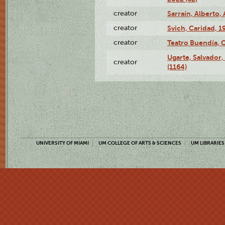
creator
Sarraín, Alberto, 
creator
Svich, Caridad, 1
creator
Teatro Buendía, 
Ugarte, Salvador,
creator
(1164)
UNIVERSITY OF MIAMI
UM COLLEGE OF ARTS & SCIENCES
UM LIBRARIES