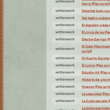
writtenwork
tierra (Play script)
writtenwork
Delantal todo suc
writtenwork
Del teatro cubano 
writtenwork
El algodón ciega a
writtenwork
El circo de los Pas
writtenwork
Electra Garrigó (P
El Gato Manchado 
writtenwork
script)
writtenwork
El Huerto Escolar 
writtenwork
El juicio (Play scri
writtenwork
Estudio 44 (Play s
writtenwork
Historia de una me
writtenwork
Huevos (Play scri
writtenwork
La casa vieja (Play
writtenwork
La Cuba secreta (P
La dolorosa histo