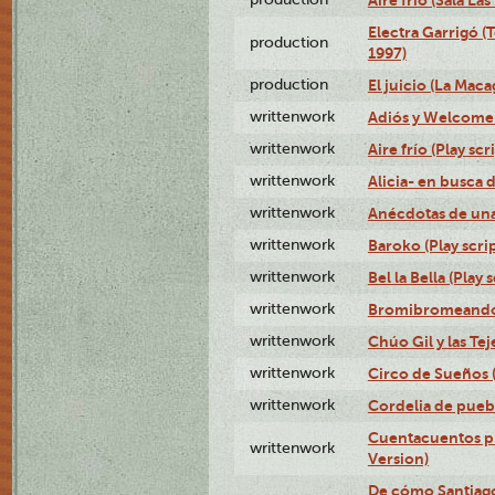
Aire frío (Sala La
Electra Garrigó (
production
1997)
production
El juicio (La Maca
writtenwork
Adiós y Welcome (
writtenwork
Aire frío (Play scr
writtenwork
Alicia- en busca d
writtenwork
Anécdotas de una 
writtenwork
Baroko (Play scrip
writtenwork
Bel la Bella (Play s
writtenwork
Bromibromeando (
writtenwork
Chúo Gil y las Tej
writtenwork
Circo de Sueños (
writtenwork
Cordelia de puebl
Cuentacuentos pr
writtenwork
Version)
De cómo Santiago 