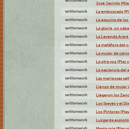
writtenwork
José Jacinto Milan
writtenwork
La emboscada (Pla
writtenwork
La esquina de los 
writtenwork
La gloria, un caba
writtenwork
La Leyenda Arará A
writtenwork
La metáfora del c
writtenwork
La mujer de carne 
writtenwork
La otra voz (Play s
writtenwork
La paciencia del e
writtenwork
Las mariposas salt
writtenwork
Lienzo de mujer q
writtenwork
Llegaron los Zanc
writtenwork
Los Ibeyes y el Dia
writtenwork
Los Pintores (Play
writtenwork
Luzgarda explotó 
writtenwork
Magia roja (Play s