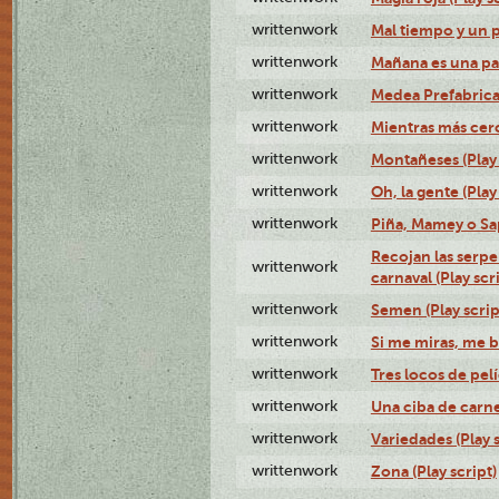
writtenwork
Mal tiempo y un 
writtenwork
Mañana es una pal
writtenwork
Medea Prefabrica
writtenwork
Mientras más cerca
writtenwork
Montañeses (Play 
writtenwork
Oh, la gente (Play
writtenwork
Piña, Mamey o Sap
Recojan las serpe
writtenwork
carnaval (Play scr
writtenwork
Semen (Play scrip
writtenwork
Si me miras, me b
writtenwork
Tres locos de pelí
writtenwork
Una ciba de carne 
writtenwork
Variedades (Play s
writtenwork
Zona (Play script)