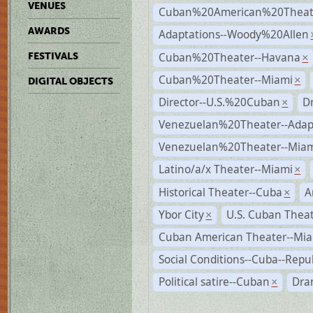
VENUES
Cuban%20American%20Theate
AWARDS
Adaptations--Woody%20Allen
Cuban%20Theater--Havana
FESTIVALS
×
Cuban%20Theater--Miami
×
DIGITAL OBJECTS
Director--U.S.%20Cuban
D
×
Venezuelan%20Theater--Adap
Venezuelan%20Theater--Miam
Latino/a/x Theater--Miami
×
Historical Theater--Cuba
A
×
Ybor City
U.S. Cuban Thea
×
Cuban American Theater--Mi
Social Conditions--Cuba--Repu
Political satire--Cuban
Dra
×