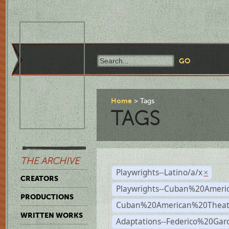
Home
Tags
TAGS
THE ARCHIVE
Playwrights--Latino/a/x
×
CREATORS
Playwrights--Cuban%20Ameri
PRODUCTIONS
Cuban%20American%20Theat
WRITTEN WORKS
Adaptations--Federico%20Gar