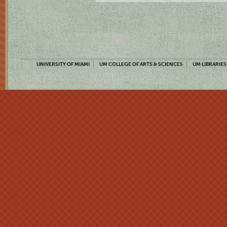
UNIVERSITY OF MIAMI
UM COLLEGE OF ARTS & SCIENCES
UM LIBRARIES