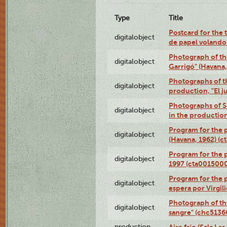
Type
Title
Postcard for the 
digitalobject
de papel volando
Photograph of th
digitalobject
Garrigó" (Havana
Photographs of t
digitalobject
production, "El 
Photographs of Se
digitalobject
in the production
Program for the p
digitalobject
(Havana, 1962) (
Program for the p
digitalobject
1997 (cta001500
Program for the p
digitalobject
espera por Virgi
Photograph of th
digitalobject
sangre" (chc513
production