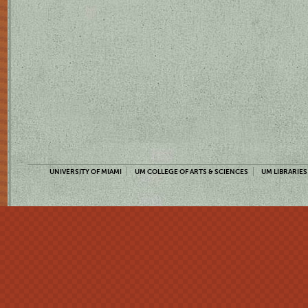
UNIVERSITY OF MIAMI
UM COLLEGE OF ARTS & SCIENCES
UM LIBRARIES