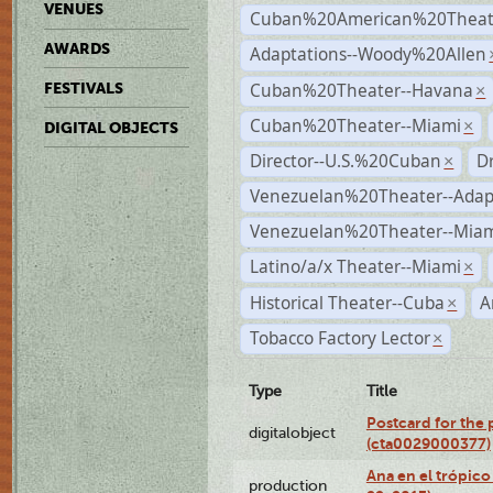
VENUES
Cuban%20American%20Theate
AWARDS
Adaptations--Woody%20Allen
Cuban%20Theater--Havana
FESTIVALS
×
Cuban%20Theater--Miami
×
DIGITAL OBJECTS
Director--U.S.%20Cuban
D
×
Venezuelan%20Theater--Adap
Venezuelan%20Theater--Miam
Latino/a/x Theater--Miami
×
Historical Theater--Cuba
A
×
Tobacco Factory Lector
×
Type
Title
Postcard for the 
digitalobject
(cta0029000377)
Ana en el trópic
production