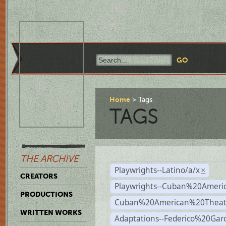
Home
Tags
TAGS
THE ARCHIVE
Playwrights--Latino/a/x
×
CREATORS
Playwrights--Cuban%20Ameri
PRODUCTIONS
Cuban%20American%20Theat
WRITTEN WORKS
Adaptations--Federico%20Gar