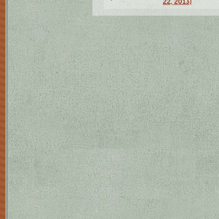
22, 2013)