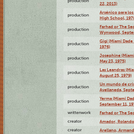
production
22, 2013)
Arsénico para los
production
High School, 197
Farhad or The Sec
production
Wynwood, Septem
Gigi (Miami Dade
production
1976)
Josephine (Miam
production
May 23, 1975)
Las Leandras (Mi
production
August 25, 1979)
Un mundo de crist
production
Avellaneda, Sept
Yerma (Miami Da
production
September 11, 19
writtenwork
Farhad or The Sec
creator
Amador, Rolando
creator
Arellano, Armand