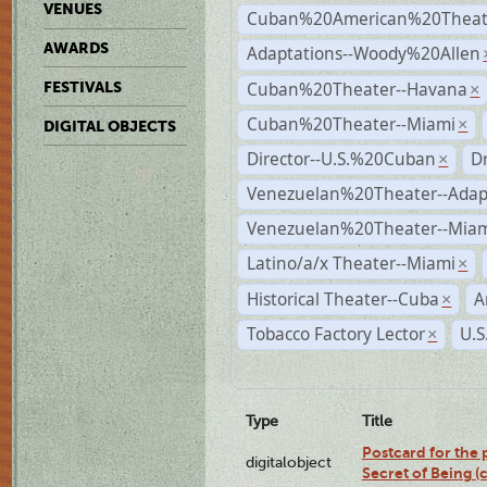
VENUES
Cuban%20American%20Theate
AWARDS
Adaptations--Woody%20Allen
Cuban%20Theater--Havana
FESTIVALS
×
Cuban%20Theater--Miami
×
DIGITAL OBJECTS
Director--U.S.%20Cuban
D
×
Venezuelan%20Theater--Adap
Venezuelan%20Theater--Miam
Latino/a/x Theater--Miami
×
Historical Theater--Cuba
A
×
Tobacco Factory Lector
U.S
×
Type
Title
Postcard for the 
digitalobject
Secret of Being 