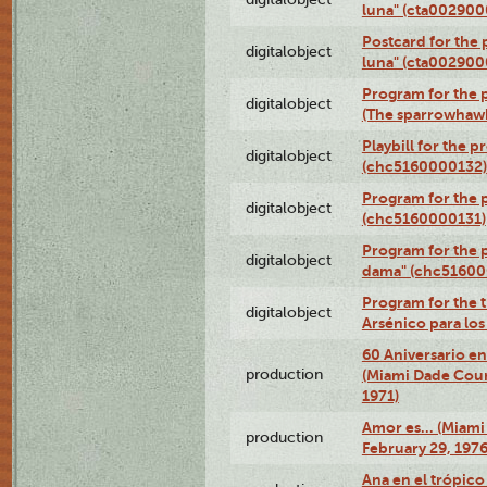
luna" (cta002900
Postcard for the 
digitalobject
luna" (cta002900
Program for the p
digitalobject
(The sparrowhaw
Playbill for the 
digitalobject
(chc5160000132)
Program for the p
digitalobject
(chc5160000131)
Program for the p
digitalobject
dama" (chc51600
Program for the t
digitalobject
Arsénico para lo
60 Aniversario en
production
(Miami Dade Coun
1971)
Amor es… (Miami
production
February 29, 1976
Ana en el trópic