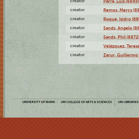
creator
Parra, Luis (8845)
creator
Remos, Mercy (8
creator
Roque, Isidro (89
creator
Sands, Angelo (8
creator
Sands, Phil (8872
creator
Velázquez, Teresa
creator
Zarur, Guillermo
UNIVERSITY OF MIAMI
UM COLLEGE OF ARTS & SCIENCES
UM LIBRARIES