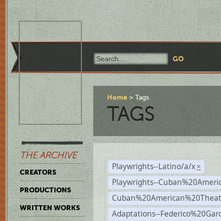
Home
Tags
TAGS
THE ARCHIVE
Playwrights--Latino/a/x
×
CREATORS
Playwrights--Cuban%20Ameri
PRODUCTIONS
Cuban%20American%20Theat
WRITTEN WORKS
Adaptations--Federico%20Gar