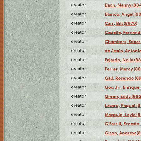
creator
Bach, Manny (88
creator
Blanco, Ángel (8
creator
Carr, Bill (8870)
creator
Casielle, Fernand
creator
Chambers, Edgar 
creator
de Jesús, Antoni
creator
Fajardo, Nelia (8
creator
Ferrer, Mercy (88
creator
Gali, Rosendo (8
creator
Gou Jr., Enrique 
creator
Green, Eddy (886
creator
Lázaro, Raquel (8
creator
Mazpule, Leyla (8
creator
O'Farrill, Ernesto
creator
Olson, Andrew (8