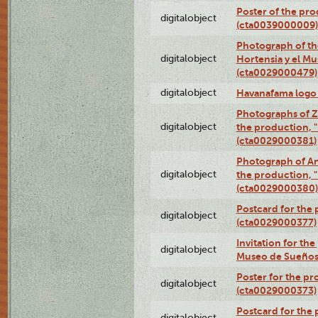
Poster of the pro
digitalobject
(cta0039000009)
Photograph of th
digitalobject
Hortensia y el M
(cta0029000479)
digitalobject
Havanafama logo
Photographs of Z
digitalobject
the production, "L
(cta0029000381)
Photograph of An
digitalobject
the production, "L
(cta0029000380)
Postcard for the 
digitalobject
(cta0029000377)
Invitation for th
digitalobject
Museo de Sueños
Poster for the pr
digitalobject
(cta0029000373)
Postcard for the 
digitalobject