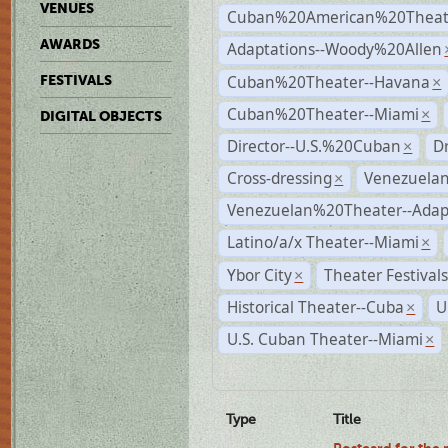
VENUES
Cuban%20American%20Theate
AWARDS
Adaptations--Woody%20Allen
Cuban%20Theater--Havana
FESTIVALS
×
Cuban%20Theater--Miami
×
DIGITAL OBJECTS
Director--U.S.%20Cuban
D
×
Cross-dressing
Venezuela
×
Venezuelan%20Theater--Adap
Latino/a/x Theater--Miami
×
Ybor City
Theater Festival
×
Historical Theater--Cuba
U
×
U.S. Cuban Theater--Miami
×
Type
Title