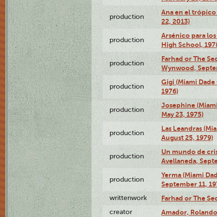
Ana en el trópic
production
22, 2013)
Arsénico para los
production
High School, 197
Farhad or The Sec
production
Wynwood, Septem
Gigi (Miami Dade
production
1976)
Josephine (Miam
production
May 23, 1975)
Las Leandras (Mi
production
August 25, 1979)
Un mundo de crist
production
Avellaneda, Sept
Yerma (Miami Da
production
September 11, 19
writtenwork
Farhad or The Sec
creator
Amador, Rolando