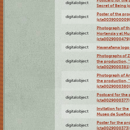
Postcard for the 
digitalobject
Secret of Being 
Poster of the pro
digitalobject
(cta0039000009)
Photograph of th
digitalobject
Hortensia y el M
(cta0029000479)
digitalobject
Havanafama logo
Photographs of Z
digitalobject
the production, "L
(cta0029000381)
Photograph of An
digitalobject
the production, "L
(cta0029000380)
Postcard for the 
digitalobject
(cta0029000377)
Invitation for th
digitalobject
Museo de Sueños
Poster for the pr
digitalobject
(cta0029000373)