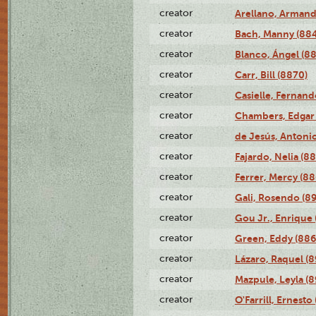
creator
Arellano, Armand
creator
Bach, Manny (88
creator
Blanco, Ángel (8
creator
Carr, Bill (8870)
creator
Casielle, Fernand
creator
Chambers, Edgar 
creator
de Jesús, Antoni
creator
Fajardo, Nelia (8
creator
Ferrer, Mercy (88
creator
Gali, Rosendo (8
creator
Gou Jr., Enrique 
creator
Green, Eddy (886
creator
Lázaro, Raquel (8
creator
Mazpule, Leyla (8
creator
O'Farrill, Ernesto