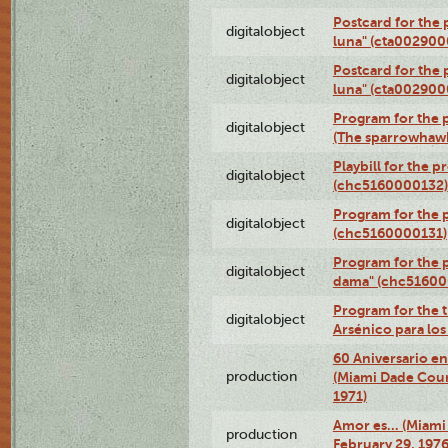
Postcard for the 
digitalobject
luna" (cta002900
Postcard for the 
digitalobject
luna" (cta002900
Program for the p
digitalobject
(The sparrowhaw
Playbill for the 
digitalobject
(chc5160000132)
Program for the p
digitalobject
(chc5160000131)
Program for the p
digitalobject
dama" (chc51600
Program for the t
digitalobject
Arsénico para lo
60 Aniversario en
production
(Miami Dade Coun
1971)
Amor es… (Miami
production
February 29, 1976