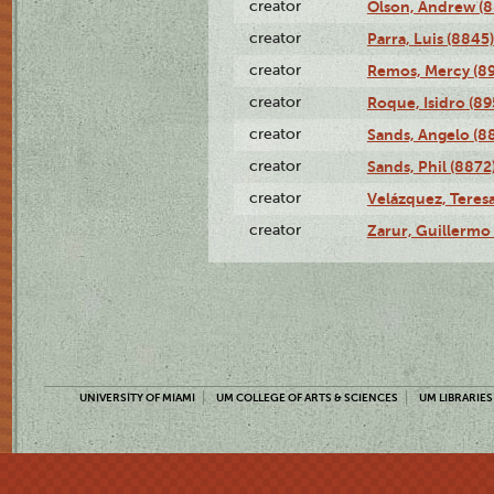
creator
Olson, Andrew (8
creator
Parra, Luis (8845)
creator
Remos, Mercy (8
creator
Roque, Isidro (89
creator
Sands, Angelo (8
creator
Sands, Phil (8872
creator
Velázquez, Teresa
creator
Zarur, Guillermo
UNIVERSITY OF MIAMI
UM COLLEGE OF ARTS & SCIENCES
UM LIBRARIES