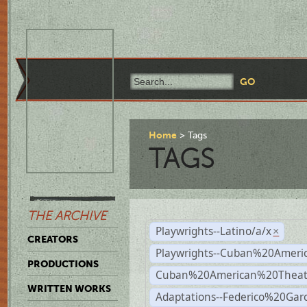
Home
Tags
TAGS
THE ARCHIVE
Playwrights--Latino/a/x
×
CREATORS
Playwrights--Cuban%20Ameri
PRODUCTIONS
Cuban%20American%20Theat
WRITTEN WORKS
Adaptations--Federico%20Gar