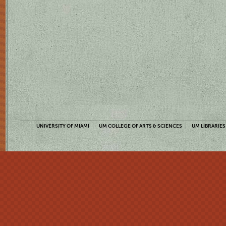
UNIVERSITY OF MIAMI
UM COLLEGE OF ARTS & SCIENCES
UM LIBRARIES