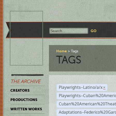
Home
Tags
TAGS
THE ARCHIVE
Playwrights--Latino/a/x
×
CREATORS
Playwrights--Cuban%20Ameri
PRODUCTIONS
Cuban%20American%20Theat
WRITTEN WORKS
Adaptations--Federico%20Gar