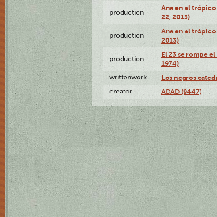
Ana en el trópic
production
22, 2013)
Ana en el trópico
production
2013)
El 23 se rompe el
production
1974)
writtenwork
Los negros catedrá
creator
ADAD (9447)