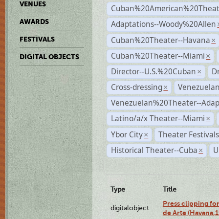
VENUES
Cuban%20American%20Theate
AWARDS
Adaptations--Woody%20Allen
Cuban%20Theater--Havana
FESTIVALS
×
Cuban%20Theater--Miami
×
DIGITAL OBJECTS
Director--U.S.%20Cuban
D
×
Cross-dressing
Venezuela
×
Venezuelan%20Theater--Adap
Latino/a/x Theater--Miami
×
Ybor City
Theater Festival
×
Historical Theater--Cuba
U
×
Type
Title
Press clipping fo
digitalobject
de Arte (Havana,