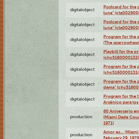
Postcard for the 
digitalobject
luna" (cta002900
Postcard for the 
digitalobject
luna" (cta002900
Program for the p
digitalobject
(The sparrowhaw
Playbill for the 
digitalobject
(chc5160000132)
Program for the p
digitalobject
(chc5160000131)
Program for the p
digitalobject
dama" (chc51600
Program for the t
digitalobject
Arsénico para lo
60 Aniversario en
production
(Miami Dade Coun
1971)
Amor es… (Miami
production
February 29, 1976