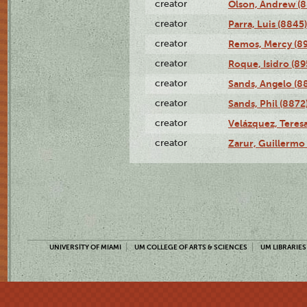
creator
Olson, Andrew (8
creator
Parra, Luis (8845)
creator
Remos, Mercy (8
creator
Roque, Isidro (89
creator
Sands, Angelo (8
creator
Sands, Phil (8872
creator
Velázquez, Teresa
creator
Zarur, Guillermo
UNIVERSITY OF MIAMI
UM COLLEGE OF ARTS & SCIENCES
UM LIBRARIES