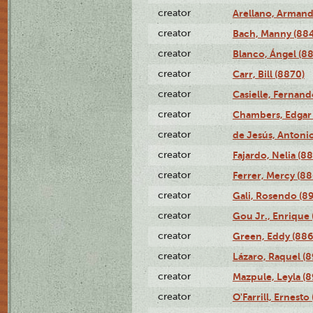
creator
Arellano, Armand
creator
Bach, Manny (88
creator
Blanco, Ángel (8
creator
Carr, Bill (8870)
creator
Casielle, Fernand
creator
Chambers, Edgar 
creator
de Jesús, Antoni
creator
Fajardo, Nelia (8
creator
Ferrer, Mercy (88
creator
Gali, Rosendo (8
creator
Gou Jr., Enrique 
creator
Green, Eddy (886
creator
Lázaro, Raquel (8
creator
Mazpule, Leyla (8
creator
O'Farrill, Ernesto