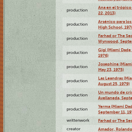
Ana en el trópic
production
22, 2013)
Arsénico para los
production
High School, 197
Farhad or The Sec
production
Wynwood, Septem
Gigi (Miami Dade
production
1976)
Josephine (Miam
production
May 23, 1975)
Las Leandras (Mi
production
August 25, 1979)
Un mundo de crist
production
Avellaneda, Sept
Yerma (Miami Da
production
September 11, 19
writtenwork
Farhad or The Sec
creator
Amador, Rolando