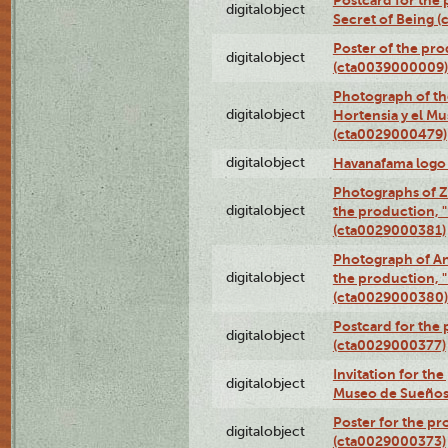
Postcard for the 
digitalobject
Secret of Being 
Poster of the pro
digitalobject
(cta0039000009)
Photograph of th
digitalobject
Hortensia y el M
(cta0029000479)
digitalobject
Havanafama logo
Photographs of Z
digitalobject
the production, "L
(cta0029000381)
Photograph of An
digitalobject
the production, "L
(cta0029000380)
Postcard for the 
digitalobject
(cta0029000377)
Invitation for th
digitalobject
Museo de Sueños
Poster for the pr
digitalobject
(cta0029000373)