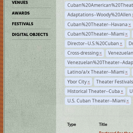
VENUES
Cuban%20American%20Theate
AWARDS
Adaptations--Woody%20Allen
Cuban%20Theater--Havana
FESTIVALS
×
Cuban%20Theater--Miami
×
DIGITAL OBJECTS
Director--U.S.%20Cuban
D
×
Cross-dressing
Venezuela
×
Venezuelan%20Theater--Adap
Latino/a/x Theater--Miami
×
Ybor City
Theater Festival
×
Historical Theater--Cuba
U
×
U.S. Cuban Theater--Miami
×
Type
Title