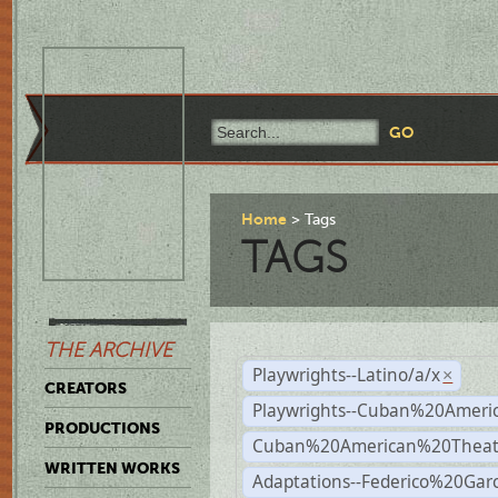
Home
Tags
TAGS
THE ARCHIVE
Playwrights--Latino/a/x
×
CREATORS
Playwrights--Cuban%20Ameri
PRODUCTIONS
Cuban%20American%20Theat
WRITTEN WORKS
Adaptations--Federico%20Gar