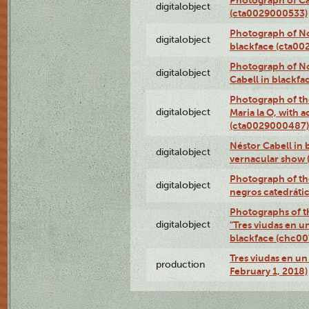
Photograph of Ca
digitalobject
(cta0029000533)
Photograph of No
digitalobject
blackface (cta0
Photograph of N
digitalobject
Cabell in blackf
Photograph of th
digitalobject
Maria la O, with a
(cta0029000487)
Néstor Cabell in 
digitalobject
vernacular show
Photograph of the
digitalobject
negros catedráti
Photographs of t
digitalobject
"Tres viudas en u
blackface (chc0
Tres viudas en un 
production
February 1, 2018)