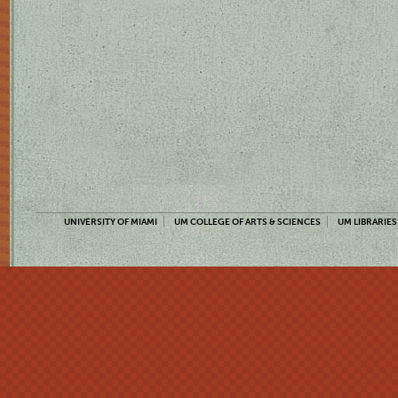
UNIVERSITY OF MIAMI
UM COLLEGE OF ARTS & SCIENCES
UM LIBRARIES