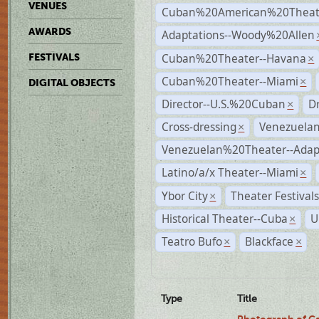
VENUES
Cuban%20American%20Theate
AWARDS
Adaptations--Woody%20Allen
Cuban%20Theater--Havana
FESTIVALS
×
Cuban%20Theater--Miami
×
DIGITAL OBJECTS
Director--U.S.%20Cuban
D
×
Cross-dressing
Venezuela
×
Venezuelan%20Theater--Adap
Latino/a/x Theater--Miami
×
Ybor City
Theater Festival
×
Historical Theater--Cuba
U
×
Teatro Bufo
Blackface
×
×
Type
Title