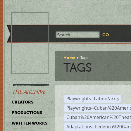
Home
Tags
TAGS
THE ARCHIVE
Playwrights--Latino/a/x
×
CREATORS
Playwrights--Cuban%20Ameri
PRODUCTIONS
Cuban%20American%20Theat
WRITTEN WORKS
Adaptations--Federico%20Gar