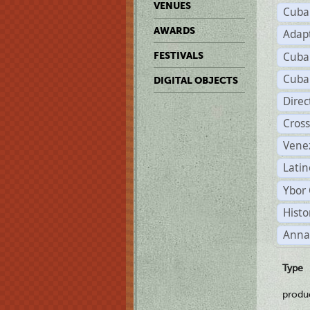
VENUES
Cuba
AWARDS
Adap
Cuba
FESTIVALS
Cuba
DIGITAL OBJECTS
Dire
Cross
Vene
Latin
Ybor 
Histo
Anna
Type
produ