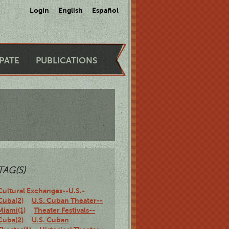
Login
English
Español
IPATE
PUBLICATIONS
TAG(S)
Cultural Exchanges--U.S.-
Cuba(2)
U.S. Cuban Theater--
Miami(1)
Theater Festivals--
Cuba(2)
U.S. Cuban