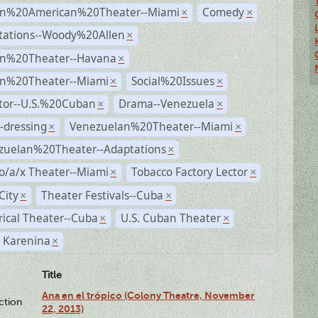
n%20American%20Theater--Miami
Comedy
×
×
tations--Woody%20Allen
×
n%20Theater--Havana
×
n%20Theater--Miami
Social%20Issues
×
×
ctor--U.S.%20Cuban
Drama--Venezuela
×
×
-dressing
Venezuelan%20Theater--Miami
×
×
zuelan%20Theater--Adaptations
×
o/a/x Theater--Miami
Tobacco Factory Lector
×
×
City
Theater Festivals--Cuba
×
×
rical Theater--Cuba
U.S. Cuban Theater
×
×
 Karenina
×
Title
Ana en el trópico (Colony Theatre, November
ction
22, 2013)