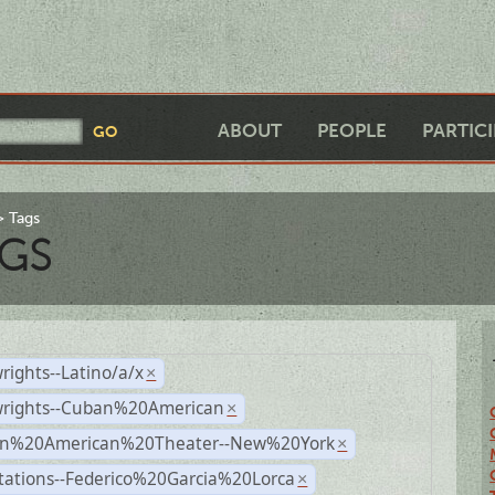
ABOUT
PEOPLE
PARTIC
Tags
GS
rights--Latino/a/x
×
wrights--Cuban%20American
×
n%20American%20Theater--New%20York
×
tations--Federico%20Garcia%20Lorca
×