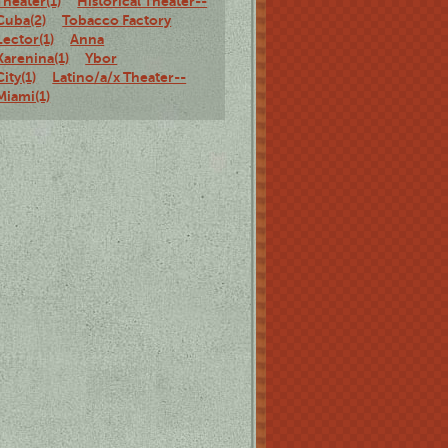
Theater(1)
Historical Theater--
Cuba(2)
Tobacco Factory
Lector(1)
Anna
Karenina(1)
Ybor
City(1)
Latino/a/x Theater--
Miami(1)