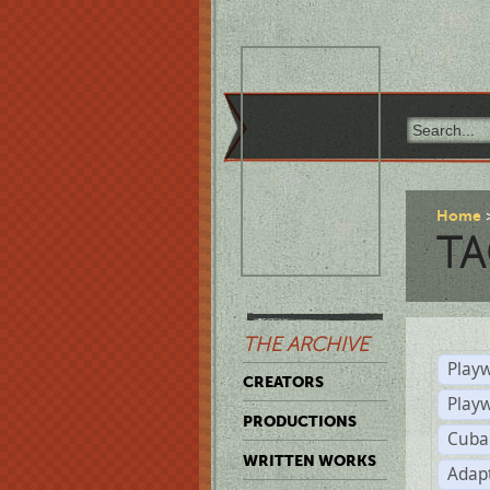
Home
TA
THE ARCHIVE
Playw
CREATORS
Play
PRODUCTIONS
Cuba
WRITTEN WORKS
Adap