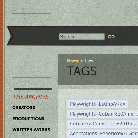
Home
Tags
TAGS
THE ARCHIVE
Playwrights--Latino/a/x
×
CREATORS
Playwrights--Cuban%20Ameri
PRODUCTIONS
Cuban%20American%20Theat
WRITTEN WORKS
Adaptations--Federico%20Gar