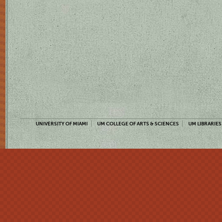
UNIVERSITY OF MIAMI
UM COLLEGE OF ARTS & SCIENCES
UM LIBRARIES