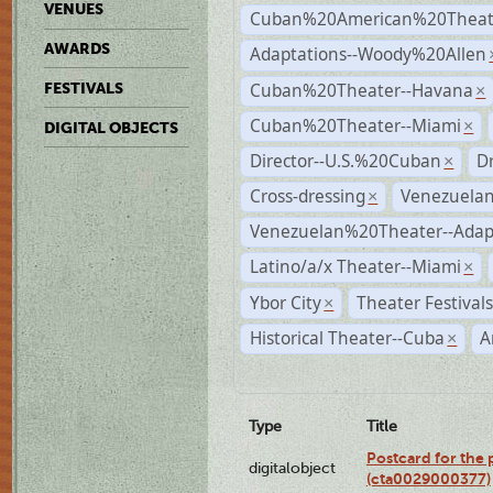
VENUES
Cuban%20American%20Theate
AWARDS
Adaptations--Woody%20Allen
Cuban%20Theater--Havana
FESTIVALS
×
Cuban%20Theater--Miami
×
DIGITAL OBJECTS
Director--U.S.%20Cuban
D
×
Cross-dressing
Venezuela
×
Venezuelan%20Theater--Adap
Latino/a/x Theater--Miami
×
Ybor City
Theater Festival
×
Historical Theater--Cuba
A
×
Type
Title
Postcard for the 
digitalobject
(cta0029000377)