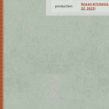
Ana en el trópic
production
22, 2013)