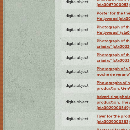
digitalobject
(cta0067000053)
Poster for the th
digitalobject
Hollywood (cta0
Photograph of th
digitalobject
Hollywood" (cta
Photograph of th
digitalobject
criadas" (cta003
Photograph of th
digitalobject
criadas" (cta003
Photograph of a 
digitalobject
noche de verano
Photographs of re
digitalobject
production, Gent
Advertising photo
digitalobject
production, The
(cta0029000549)
Flyer for the pro
digitalobject
(cta0029000383)
Postcard for the 