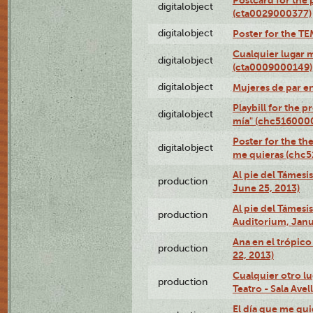
digitalobject
(cta0029000377)
digitalobject
Poster for the T
Cualquier lugar 
digitalobject
(cta0009000149)
digitalobject
Mujeres de par e
Playbill for the 
digitalobject
mía" (chc516000
Poster for the th
digitalobject
me quieras (chc
Al pie del Támesi
production
June 25, 2013)
Al pie del Támes
production
Auditorium, Janu
Ana en el trópic
production
22, 2013)
Cualquier otro l
production
Teatro - Sala Avel
El día que me qui