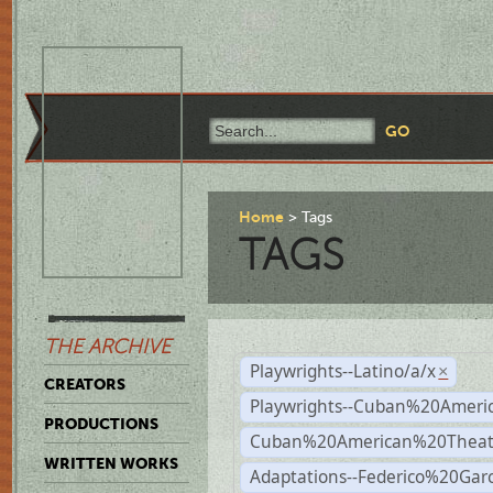
Home
Tags
TAGS
THE ARCHIVE
Playwrights--Latino/a/x
×
CREATORS
Playwrights--Cuban%20Ameri
PRODUCTIONS
Cuban%20American%20Theat
WRITTEN WORKS
Adaptations--Federico%20Gar