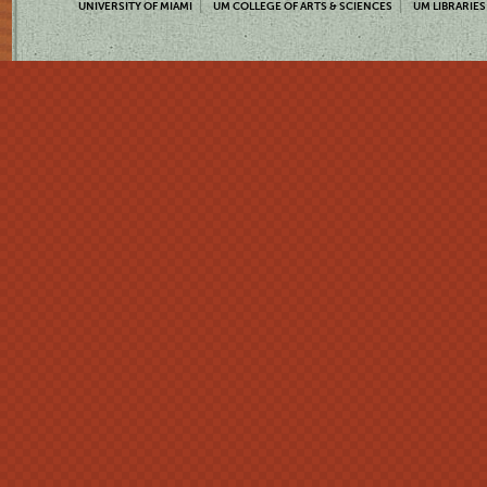
UNIVERSITY OF MIAMI
UM COLLEGE OF ARTS & SCIENCES
UM LIBRARIES