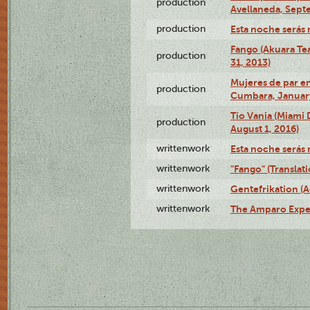
production
Avellaneda, Sept
production
Esta noche serás 
Fango (Akuara Tea
production
31, 2013)
Mujeres de par en
production
Cumbara, January
Tío Vania (Miami
production
August 1, 2016)
writtenwork
Esta noche serás m
writtenwork
"Fango" (Translat
writtenwork
Gentefrikation (A
writtenwork
The Amparo Exper