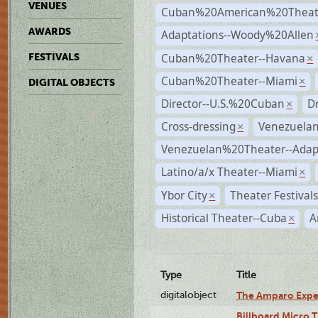
VENUES
Cuban%20American%20Theate
AWARDS
Adaptations--Woody%20Allen
Cuban%20Theater--Havana
FESTIVALS
×
Cuban%20Theater--Miami
×
DIGITAL OBJECTS
Director--U.S.%20Cuban
D
×
Cross-dressing
Venezuela
×
Venezuelan%20Theater--Adap
Latino/a/x Theater--Miami
×
Ybor City
Theater Festival
×
Historical Theater--Cuba
A
×
Type
Title
digitalobject
The Amparo Expe
Billboard Micro 