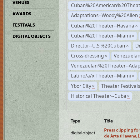
VENUES
Cuban%20American%20Theate
AWARDS
Adaptations--Woody%20Allen
Cuban%20Theater--Havana
FESTIVALS
×
Cuban%20Theater--Miami
×
DIGITAL OBJECTS
Director--U.S.%20Cuban
D
×
Cross-dressing
Venezuela
×
Venezuelan%20Theater--Adap
Latino/a/x Theater--Miami
×
Ybor City
Theater Festival
×
Historical Theater--Cuba
×
Type
Title
Press clipping fo
digitalobject
de Arte (Havana,