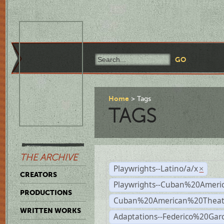
Home
Tags
TAGS
THE ARCHIVE
Playwrights--Latino/a/x
×
CREATORS
Playwrights--Cuban%20Ameri
PRODUCTIONS
Cuban%20American%20Theat
WRITTEN WORKS
Adaptations--Federico%20Gar