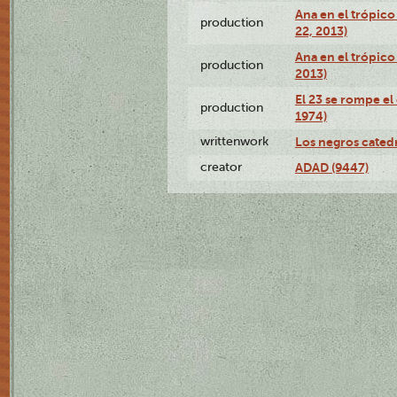
Ana en el trópic
production
22, 2013)
Ana en el trópico
production
2013)
El 23 se rompe el
production
1974)
writtenwork
Los negros catedrá
creator
ADAD (9447)