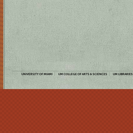
UNIVERSITY OF MIAMI
UM COLLEGE OF ARTS & SCIENCES
UM LIBRARIES