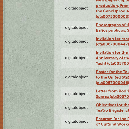
Newspaper clippi
production, Fran
digitalobject
the Cencisproduct
(cta0075000008
Photographs of t
digitalobject
Baños públicos, 
Invitation for re
digitalobject
(cta0067000447)
Invitation for th
digitalobject
Anniversary of t
Yacht (cta00570
Poster for the T
digitalobject
to the United Sta
(cta0057000046)
Letter from Rodri
digitalobject
Suárez (cta0057
Objectives for th
digitalobject
Teatro Brigade (
Program for the 
digitalobject
of Cultural Work