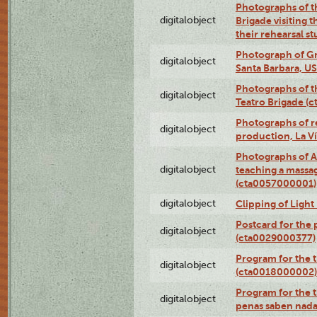
Photographs of t
digitalobject
Brigade visiting
their rehearsal s
Photograph of Gr
digitalobject
Santa Barbara, U
Photographs of t
digitalobject
Teatro Brigade (
Photographs of re
digitalobject
production, La V
Photographs of A
digitalobject
teaching a massa
(cta0057000001)
digitalobject
Clipping of Ligh
Postcard for the 
digitalobject
(cta0029000377)
Program for the t
digitalobject
(cta0018000002)
Program for the t
digitalobject
penas saben nada