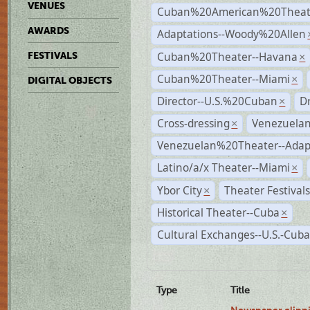
VENUES
Cuban%20American%20Theate
AWARDS
Adaptations--Woody%20Allen
Cuban%20Theater--Havana
FESTIVALS
×
Cuban%20Theater--Miami
×
DIGITAL OBJECTS
Director--U.S.%20Cuban
D
×
Cross-dressing
Venezuela
×
Venezuelan%20Theater--Adap
Latino/a/x Theater--Miami
×
Ybor City
Theater Festival
×
Historical Theater--Cuba
×
Cultural Exchanges--U.S.-Cuba
Type
Title