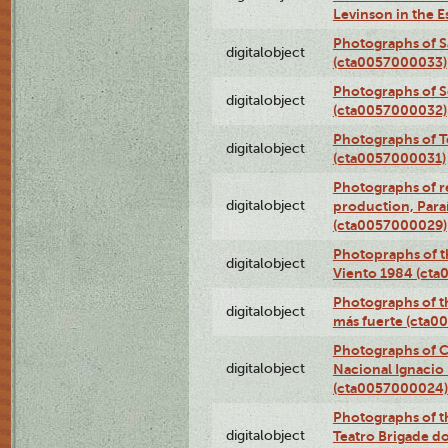
Levinson in the 
Photographs of S
digitalobject
(cta0057000033)
Photographs of 
digitalobject
(cta0057000032)
Photographs of T
digitalobject
(cta0057000031)
Photographs of re
digitalobject
production, Par
(cta0057000029)
Photopraphs of t
digitalobject
Viento 1984 (ct
Photographs of th
digitalobject
más fuerte (cta0
Photographs of C
digitalobject
Nacional Ignacio 
(cta0057000024)
Photographs of t
digitalobject
Teatro Brigade d