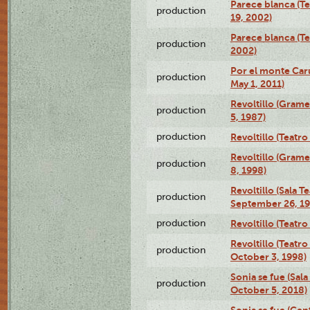
Parece blanca (T
production
19, 2002)
Parece blanca (T
production
2002)
Por el monte Caru
production
May 1, 2011)
Revoltillo (Gram
production
5, 1987)
production
Revoltillo (Teatr
Revoltillo (Gram
production
8, 1998)
Revoltillo (Sala 
production
September 26, 19
production
Revoltillo (Teatr
Revoltillo (Teatr
production
October 3, 1998)
Sonia se fue (Sal
production
October 5, 2018)