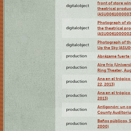
front of store w
digitalobject
theatrical produc
(ASU0061000003
Photograph of s
digitalobject
the theatrical pr
(ASU0061000002
Photograph of the
digitalobject
Up the Sky (ASU
production
Abrázame fuerte 
Aire frío (Univer
production
Ring Theater, Aug
Ana en el trópic
production
22, 2013)
Ana en el trópico
production
2013)
Antigonón: un co
production
County Auditoriu
Baños públicos, S
production
2000)