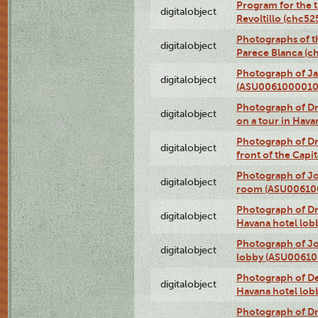
Program for the t
digitalobject
Revoltillo (chc5
Photographs of t
digitalobject
Parece Blanca (
Photograph of Ja
digitalobject
(ASU0061000010
Photograph of 
digitalobject
on a tour in Hav
Photograph of D
digitalobject
front of the Cap
Photograph of Jo
digitalobject
room (ASU00610
Photograph of D
digitalobject
Havana hotel lo
Photograph of Jo
digitalobject
lobby (ASU0061
Photograph of De
digitalobject
Havana hotel lo
Photograph of D