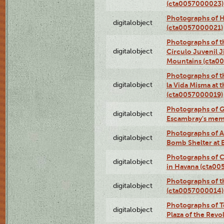
(cta0057000023)
Photographs of H
digitalobject
(cta0057000021)
Photographs of t
digitalobject
Círculo Juvenil 
Mountains (cta0
Photographs of t
digitalobject
la Vida Misma at 
(cta0057000019)
Photographs of G
digitalobject
Escambray's mem
Photographs of A
digitalobject
Bomb Shelter at
Photographs of C
digitalobject
in Havana (cta0
Photographs of 
digitalobject
(cta0057000014)
Photographs of Te
digitalobject
Plaza of the Rev