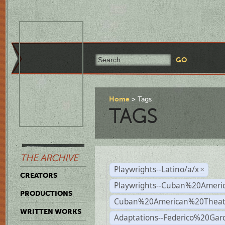
Home
Tags
TAGS
THE ARCHIVE
Playwrights--Latino/a/x
×
CREATORS
Playwrights--Cuban%20Ameri
PRODUCTIONS
Cuban%20American%20Theat
WRITTEN WORKS
Adaptations--Federico%20Gar