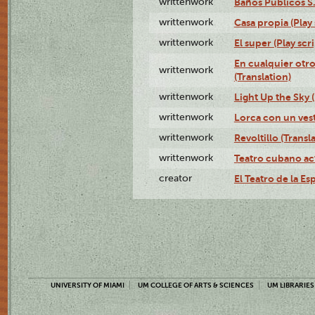
writtenwork
Baños Públicos S.A
writtenwork
Casa propia (Play 
writtenwork
El super (Play scri
En cualquier otr
writtenwork
(Translation)
writtenwork
Light Up the Sky (
writtenwork
Lorca con un vest
writtenwork
Revoltillo (Transl
writtenwork
Teatro cubano ac
creator
El Teatro de la Es
UNIVERSITY OF MIAMI
UM COLLEGE OF ARTS & SCIENCES
UM LIBRARIES