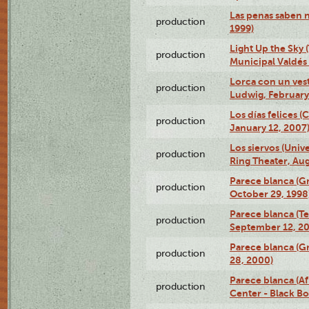
Las penas saben 
production
1999)
Light Up the Sky (
production
Municipal Valdés 
Lorca con un ves
production
Ludwig, February
Los días felices 
production
January 12, 2007
Los siervos (Univ
production
Ring Theater, Aug
Parece blanca (G
production
October 29, 1998
Parece blanca (T
production
September 12, 2
Parece blanca (G
production
28, 2000)
Parece blanca (Af
production
Center - Black B