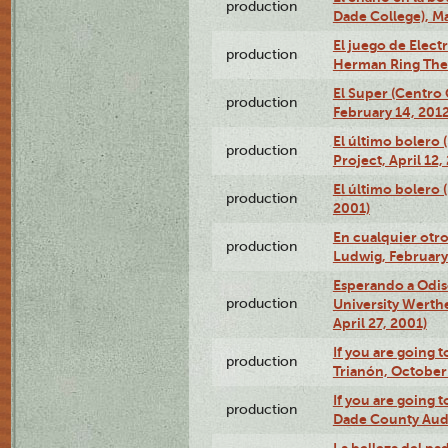
production
Dade College), Ma
El juego de Electr
production
Herman Ring Thea
El Super (Centro 
production
February 14, 2012
El último bolero 
production
Project, April 12,
El último bolero
production
2001)
En cualquier otr
production
Ludwig, February
Esperando a Odise
production
University Werth
April 27, 2001)
If you are going t
production
Trianón, October 
If you are going t
production
Dade County Audi