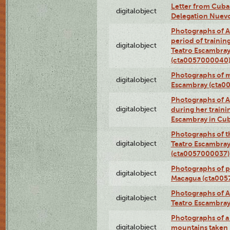
Letter from Cuba
digitalobject
Delegation Nuev
Photographs of A
period of traini
digitalobject
Teatro Escambray
(cta0057000040
Photographs of 
digitalobject
Escambray (cta0
Photographs of Ana
digitalobject
during her traini
Escambray in Cu
Photographs of th
digitalobject
Teatro Escambray
(cta0057000037)
Photographs of pea
digitalobject
Macagua (cta005
Photographs of A
digitalobject
Teatro Escambra
Photographs of a 
digitalobject
mountains taken b