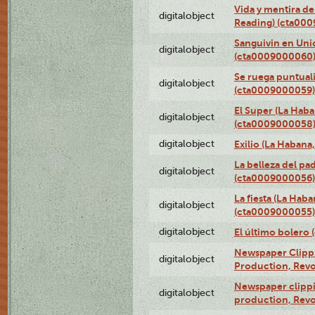
Vida y mentira de
digitalobject
Reading) (cta00
Sanguivin en Unio
digitalobject
(cta0009000060
Se ruega puntual
digitalobject
(cta0009000059)
El Super (La Haba
digitalobject
(cta0009000058
digitalobject
Exilio (La Haban
La belleza del pa
digitalobject
(cta0009000056)
La fiesta (La Hab
digitalobject
(cta0009000055)
digitalobject
El último bolero
Newspaper Clippin
digitalobject
Production, Revo
Newspaper clippin
digitalobject
production, Revo