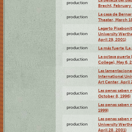
La belleza del pa
production
Brecht, February 
La casa de Bernar
production
Theater, March 18
Lagarto Pisabonit
production
University Werth
April 29, 2001)
production
La más fuerte (La
La octava puerta
production
College), May 6, 
Las lamentacione
production
International Un
Art Center, April 
Las penas saben 
production
October 8, 1996)
Las penas saben 
production
1999)
Las penas saben n
production
University Werth
April 28, 2001)