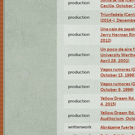
Sonia se fue (Ce
production
Cecilia, October 
Triunfadela (Cent
production
(2014-), Decembe
Una caja de zapat
production
Jerry Herman Rin
2012)
Un poco de aire fr
production
University Werth
April 28, 2001)
Vagos rumores (G
production
October 13, 1998
Vagos rumores (G
production
October 8, 1996)
Yellow Dream Rd.
production
4, 2015)
Yellow Dream Rd.
production
Auditorium, Octo
writtenwork
Abrázame fuerte (