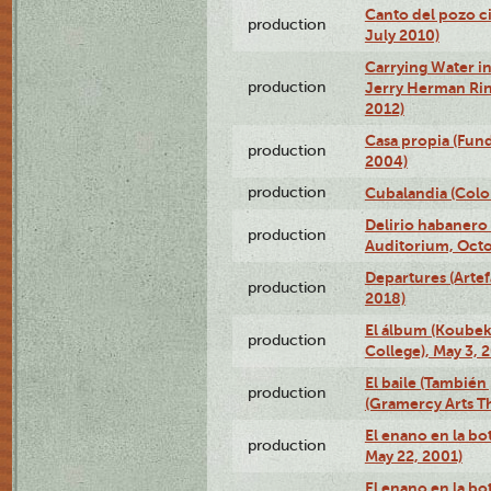
Canto del pozo ci
production
July 2010)
Carrying Water in
production
Jerry Herman Rin
2012)
Casa propia (Fun
production
2004)
production
Cubalandia (Colo
Delirio habanero
production
Auditorium, Octo
Departures (Arte
production
2018)
El álbum (Koubek
production
College), May 3, 
El baile (También 
production
(Gramercy Arts T
El enano en la bo
production
May 22, 2001)
El enano en la bo