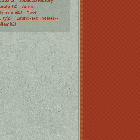
Cuba(1)
Tobacco Factory
Lector(2)
Anna
Karenina(2)
Ybor
City(2)
Latino/a/x Theater--
Miami(2)