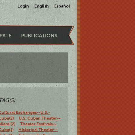
Login
English
Español
IPATE
PUBLICATIONS
TAG(S)
Cultural Exchanges--U.S.-
Cuba(2)
U.S. Cuban Theater--
Miami(2)
Theater Festivals--
Cuba(1)
Historical Theater--