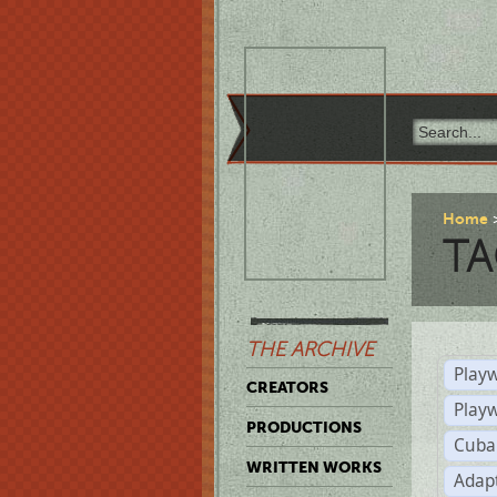
Home
TA
THE ARCHIVE
Playw
CREATORS
Play
PRODUCTIONS
Cuba
WRITTEN WORKS
Adap