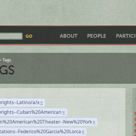
ABOUT
PEOPLE
PARTIC
Tags
GS
rights--Latino/a/x
×
wrights--Cuban%20American
×
n%20American%20Theater--New%20York
×
tations--Federico%20Garcia%20Lorca
×