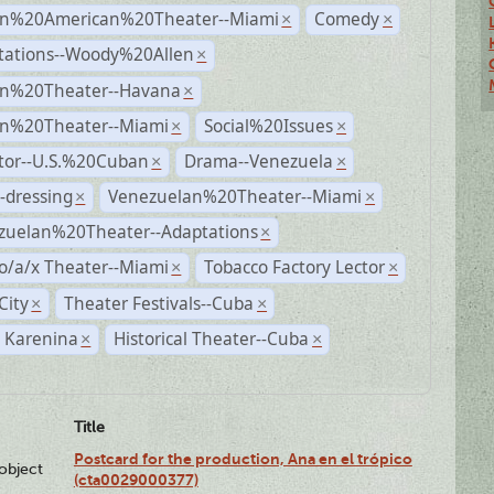
n%20American%20Theater--Miami
Comedy
×
×
tations--Woody%20Allen
×
n%20Theater--Havana
×
n%20Theater--Miami
Social%20Issues
×
×
ctor--U.S.%20Cuban
Drama--Venezuela
×
×
-dressing
Venezuelan%20Theater--Miami
×
×
zuelan%20Theater--Adaptations
×
o/a/x Theater--Miami
Tobacco Factory Lector
×
×
City
Theater Festivals--Cuba
×
×
 Karenina
Historical Theater--Cuba
×
×
Title
Postcard for the production, Ana en el trópico
lobject
(cta0029000377)