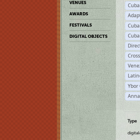
VENUES
Cuba
AWARDS
Adap
Cuba
FESTIVALS
Cuba
DIGITAL OBJECTS
Dire
Cross
Vene
Latin
Ybor 
Anna
Type
digita