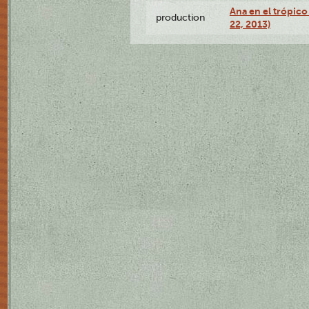
Ana en el trópic
production
22, 2013)