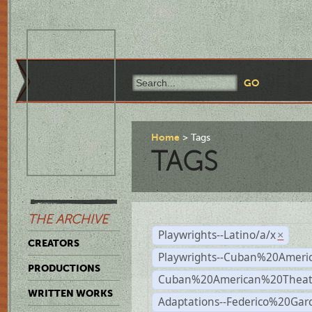
Home
Tags
TAGS
THE ARCHIVE
Playwrights--Latino/a/x
×
CREATORS
Playwrights--Cuban%20Ameri
PRODUCTIONS
Cuban%20American%20Theat
WRITTEN WORKS
Adaptations--Federico%20Gar