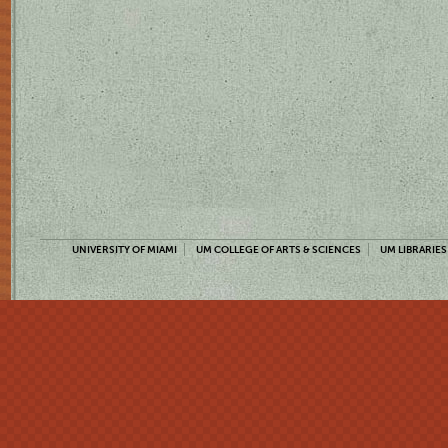
UNIVERSITY OF MIAMI
UM COLLEGE OF ARTS & SCIENCES
UM LIBRARIES