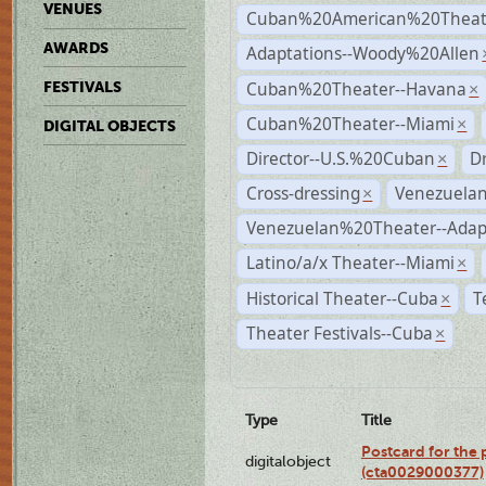
VENUES
Cuban%20American%20Theate
AWARDS
Adaptations--Woody%20Allen
Cuban%20Theater--Havana
FESTIVALS
×
Cuban%20Theater--Miami
×
DIGITAL OBJECTS
Director--U.S.%20Cuban
D
×
Cross-dressing
Venezuela
×
Venezuelan%20Theater--Adap
Latino/a/x Theater--Miami
×
Historical Theater--Cuba
T
×
Theater Festivals--Cuba
×
Type
Title
Postcard for the 
digitalobject
(cta0029000377)