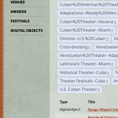
VENUES
Cuban%20American%20Theate
AWARDS
Adaptations--Woody%20Allen
Cuban%20Theater--Havana
FESTIVALS
×
Cuban%20Theater--Miami
×
DIGITAL OBJECTS
Director--U.S.%20Cuban
D
×
Cross-dressing
Venezuela
×
Venezuelan%20Theater--Adap
Latino/a/x Theater--Miami
×
Historical Theater--Cuba
T
×
Theater Festivals--Cuba
A
×
U.S. Cuban Theater
×
Type
Title
digitalobject
Fango (Miami) (
Ana en el trópico