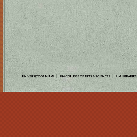
UNIVERSITY OF MIAMI
UM COLLEGE OF ARTS & SCIENCES
UM LIBRARIES