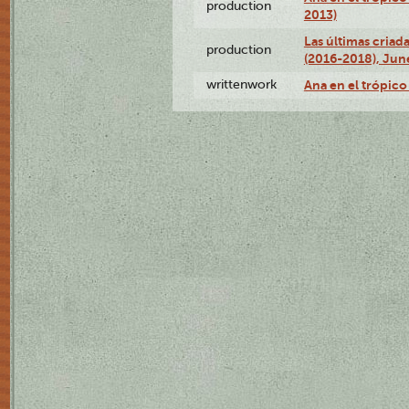
production
2013)
Las últimas criad
production
(2016-2018), Jun
writtenwork
Ana en el trópico 