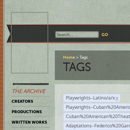
Home
Tags
TAGS
THE ARCHIVE
Playwrights--Latino/a/x
×
CREATORS
Playwrights--Cuban%20Ameri
PRODUCTIONS
Cuban%20American%20Theat
WRITTEN WORKS
Adaptations--Federico%20Gar