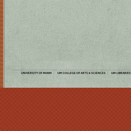
UNIVERSITY OF MIAMI
UM COLLEGE OF ARTS & SCIENCES
UM LIBRARIES