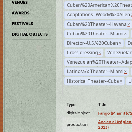
VENUES
Cuban%20American%20Theate
AWARDS
Adaptations--Woody%20Allen
Cuban%20Theater--Havana
FESTIVALS
×
Cuban%20Theater--Miami
×
DIGITAL OBJECTS
Director--U.S.%20Cuban
D
×
Cross-dressing
Venezuela
×
Venezuelan%20Theater--Adap
Latino/a/x Theater--Miami
×
Historical Theater--Cuba
U
×
Type
Title
digitalobject
Fango (Miami) (
Ana en el trópico
production
2013)