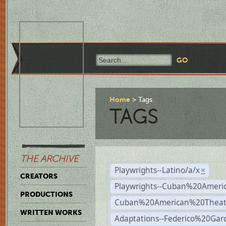
Home
Tags
TAGS
THE ARCHIVE
Playwrights--Latino/a/x
×
CREATORS
Playwrights--Cuban%20Ameri
PRODUCTIONS
Cuban%20American%20Theat
WRITTEN WORKS
Adaptations--Federico%20Gar