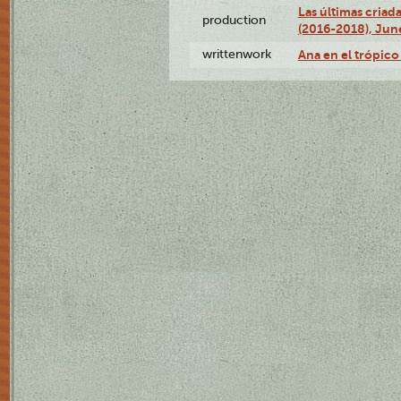
Las últimas criad
production
(2016-2018), Jun
writtenwork
Ana en el trópico 