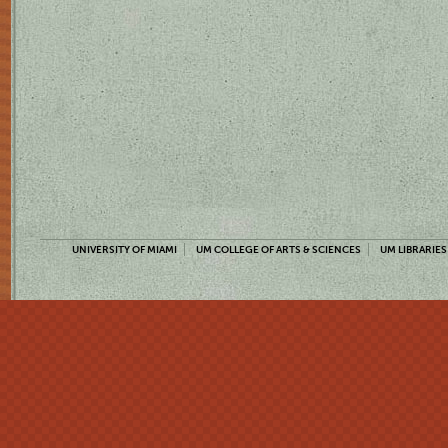
UNIVERSITY OF MIAMI
UM COLLEGE OF ARTS & SCIENCES
UM LIBRARIES