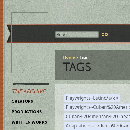
Home
Tags
TAGS
THE ARCHIVE
Playwrights--Latino/a/x
×
CREATORS
Playwrights--Cuban%20Ameri
PRODUCTIONS
Cuban%20American%20Theat
WRITTEN WORKS
Adaptations--Federico%20Gar