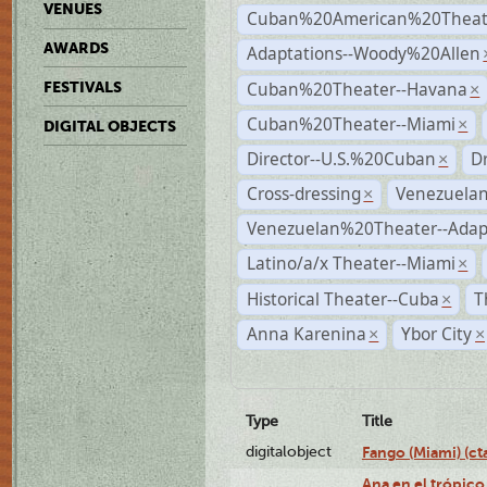
VENUES
Cuban%20American%20Theate
AWARDS
Adaptations--Woody%20Allen
Cuban%20Theater--Havana
FESTIVALS
×
Cuban%20Theater--Miami
×
DIGITAL OBJECTS
Director--U.S.%20Cuban
D
×
Cross-dressing
Venezuela
×
Venezuelan%20Theater--Adap
Latino/a/x Theater--Miami
×
Historical Theater--Cuba
T
×
Anna Karenina
Ybor City
×
×
Type
Title
digitalobject
Fango (Miami) (
Ana en el trópico