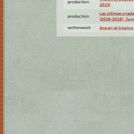
production
2013)
Las últimas criad
production
(2016-2018), Jun
writtenwork
Ana en el trópico 