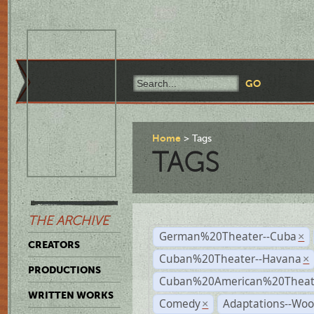
Home
Tags
TAGS
THE ARCHIVE
German%20Theater--Cuba
×
CREATORS
Cuban%20Theater--Havana
×
PRODUCTIONS
Cuban%20American%20Theate
WRITTEN WORKS
Comedy
Adaptations--Wo
×