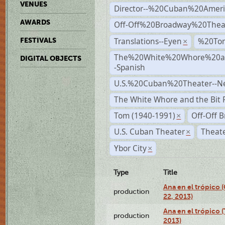
VENUES
Director--%20Cuban%20Ameri
AWARDS
Off-Off%20Broadway%20Thea
Translations--Eyen
%20To
FESTIVALS
×
The%20White%20Whore%20an
DIGITAL OBJECTS
-Spanish
U.S.%20Cuban%20Theater--N
The White Whore and the Bit P
Tom (1940-1991)
Off-Off 
×
U.S. Cuban Theater
Theate
×
Ybor City
×
Type
Title
Ana en el trópico
production
22, 2013)
Ana en el trópico 
production
2013)