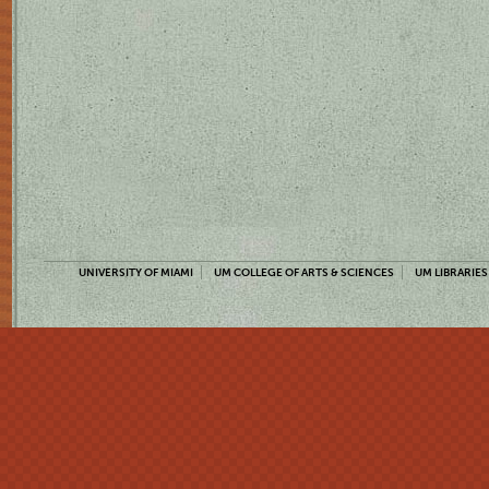
UNIVERSITY OF MIAMI
UM COLLEGE OF ARTS & SCIENCES
UM LIBRARIES