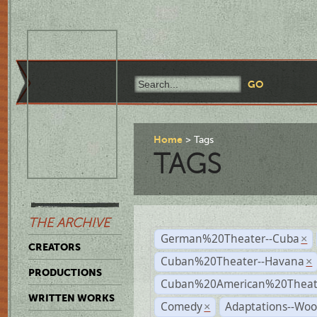
Home
Tags
TAGS
THE ARCHIVE
German%20Theater--Cuba
×
CREATORS
Cuban%20Theater--Havana
×
PRODUCTIONS
Cuban%20American%20Theate
WRITTEN WORKS
Comedy
Adaptations--Wo
×