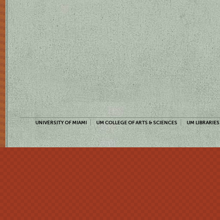
UNIVERSITY OF MIAMI
UM COLLEGE OF ARTS & SCIENCES
UM LIBRARIES