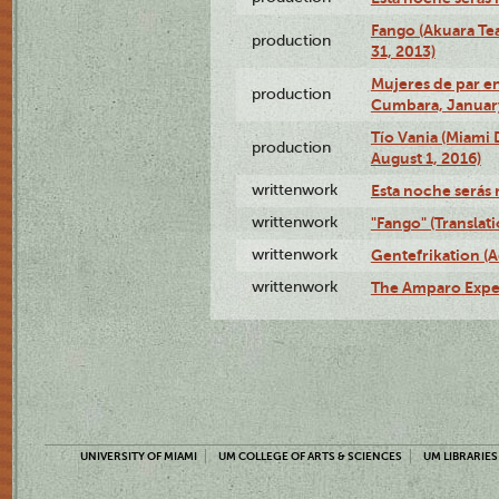
Fango (Akuara Tea
production
31, 2013)
Mujeres de par en
production
Cumbara, January
Tío Vania (Miami
production
August 1, 2016)
writtenwork
Esta noche serás m
writtenwork
"Fango" (Translat
writtenwork
Gentefrikation (A
writtenwork
The Amparo Exper
UNIVERSITY OF MIAMI
UM COLLEGE OF ARTS & SCIENCES
UM LIBRARIES