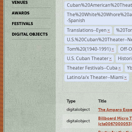
VENUES
Cuban%20American%20Theat
AWARDS
The%20White%20Whore%20an
-Spanish
FESTIVALS
Translations--Eyen
%20To
×
DIGITAL OBJECTS
U.S.%20Cuban%20Theater--N
Tom%20(1940-1991)
Off-O
×
U.S. Cuban Theater
Histor
×
Theater Festivals--Cuba
Yb
×
Latino/a/x Theater--Miami
×
Type
Title
digitalobject
The Amparo Expe
Billboard Micro 
digitalobject
(cta0067000053)