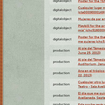
digitalobject
Poster for the T
Cualquier lugar 
digitalobject
(cta0009000149)
digitalobject
Mujeres de par e
Playbill for the 
digitalobject
mía" (chc516000
Poster for the th
digitalobject
me quieras (chc
Al pie del Támesi
production
June 25, 2013)
Al pie del Támes
production
Auditorium, Janu
Ana en el trópic
production
22, 2013)
Cualquier otro l
production
Teatro - Sala Avel
El día que me qui
production
Avellaneda, Sept
production
Esta noche serás 