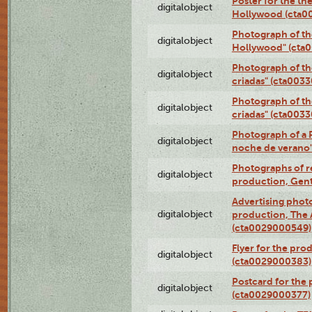
Poster for the th
digitalobject
Hollywood (cta0
Photograph of th
digitalobject
Hollywood" (cta
Photograph of th
digitalobject
criadas" (cta003
Photograph of th
digitalobject
criadas" (cta003
Photograph of a 
digitalobject
noche de verano
Photographs of re
digitalobject
production, Gent
Advertising photo
digitalobject
production, The
(cta0029000549)
Flyer for the pro
digitalobject
(cta0029000383)
Postcard for the 
digitalobject
(cta0029000377)