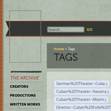
Home
Tags
TAGS
THE ARCHIVE
German%20Theater--Cuba
×
CREATORS
Cuban%20Theater--Havana
×
PRODUCTIONS
Cuban%20Theater--Miami
×
WRITTEN WORKS
Director--Cuban%20Exile%20T