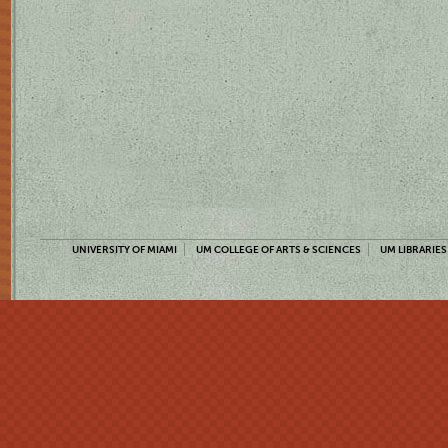
UNIVERSITY OF MIAMI
UM COLLEGE OF ARTS & SCIENCES
UM LIBRARIES