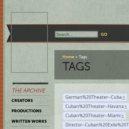
Home
Tags
TAGS
THE ARCHIVE
German%20Theater--Cuba
×
CREATORS
Cuban%20Theater--Havana
×
PRODUCTIONS
Cuban%20Theater--Miami
×
WRITTEN WORKS
Director--Cuban%20Exile%20T