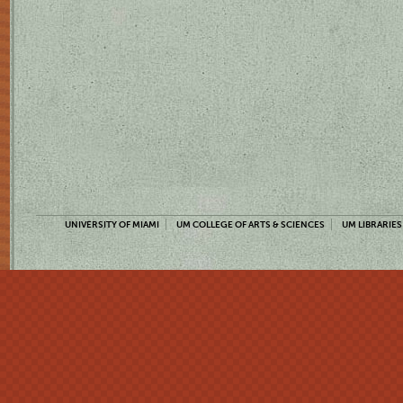
UNIVERSITY OF MIAMI
UM COLLEGE OF ARTS & SCIENCES
UM LIBRARIES