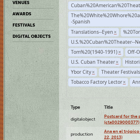
VENUES
Cuban%20American%20Theat
AWARDS
The%20White%20Whore%20an
-Spanish
FESTIVALS
Translations--Eyen
%20To
×
DIGITAL OBJECTS
U.S.%20Cuban%20Theater--N
Tom%20(1940-1991)
Off-O
×
U.S. Cuban Theater
Histor
×
Ybor City
Theater Festival
×
Tobacco Factory Lector
An
×
Type
Title
Postcard for the 
digitalobject
(cta0029000377)
Ana en el trópic
production
22, 2013)