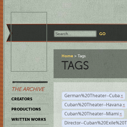
Home
Tags
TAGS
THE ARCHIVE
German%20Theater--Cuba
×
CREATORS
Cuban%20Theater--Havana
×
PRODUCTIONS
Cuban%20Theater--Miami
×
WRITTEN WORKS
Director--Cuban%20Exile%20T