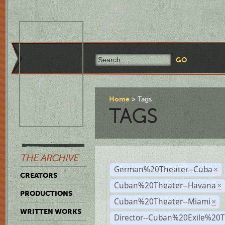
Home
Tags
TAGS
THE ARCHIVE
German%20Theater--Cuba
×
CREATORS
Cuban%20Theater--Havana
×
PRODUCTIONS
Cuban%20Theater--Miami
×
WRITTEN WORKS
Director--Cuban%20Exile%20T