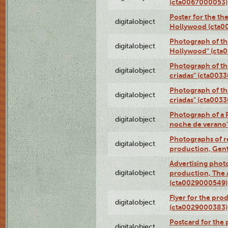
(cta0067000053)
Poster for the th
digitalobject
Hollywood (cta0
Photograph of th
digitalobject
Hollywood" (cta
Photograph of th
digitalobject
criadas" (cta003
Photograph of th
digitalobject
criadas" (cta003
Photograph of a 
digitalobject
noche de verano
Photographs of re
digitalobject
production, Gent
Advertising photo
digitalobject
production, The
(cta0029000549)
Flyer for the pro
digitalobject
(cta0029000383)
Postcard for the 
digitalobject