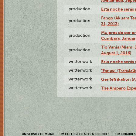
Avellaneda, Sept
production
Esta noche serás 
Fango (Akuara Tea
production
31, 2013)
Mujeres de par en
production
Cumbara, January
Tío Vania (Miami
production
August 1, 2016)
writtenwork
Esta noche serás m
writtenwork
"Fango" (Translat
writtenwork
Gentefrikation (A
writtenwork
The Amparo Exper
UNIVERSITY OF MIAMI
UM COLLEGE OF ARTS & SCIENCES
UM LIBRARIES