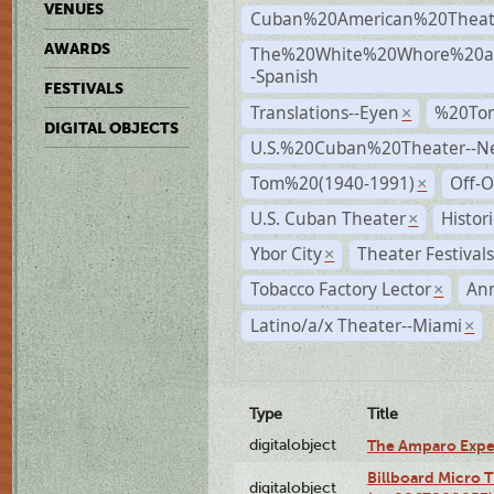
VENUES
Cuban%20American%20Theat
AWARDS
The%20White%20Whore%20an
-Spanish
FESTIVALS
Translations--Eyen
%20To
×
DIGITAL OBJECTS
U.S.%20Cuban%20Theater--N
Tom%20(1940-1991)
Off-O
×
U.S. Cuban Theater
Histor
×
Ybor City
Theater Festival
×
Tobacco Factory Lector
An
×
Latino/a/x Theater--Miami
×
Type
Title
digitalobject
The Amparo Expe
Billboard Micro 
digitalobject