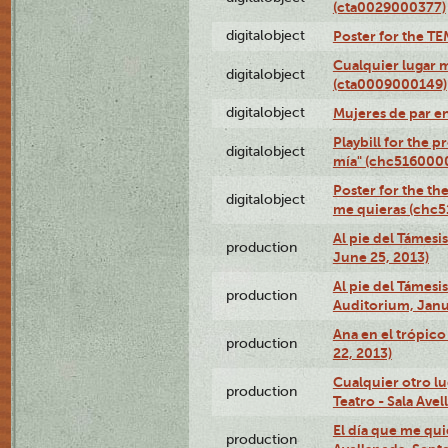
(cta0029000377)
digitalobject
Poster for the T
Cualquier lugar 
digitalobject
(cta0009000149)
digitalobject
Mujeres de par e
Playbill for the 
digitalobject
mía" (chc516000
Poster for the th
digitalobject
me quieras (chc
Al pie del Támesi
production
June 25, 2013)
Al pie del Támes
production
Auditorium, Janu
Ana en el trópic
production
22, 2013)
Cualquier otro l
production
Teatro - Sala Avel
El día que me qui
production