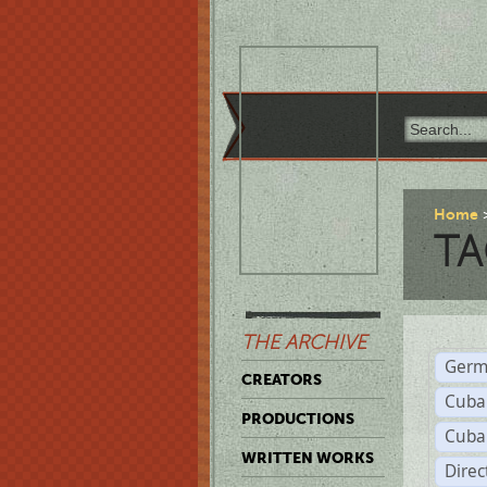
Home
TA
THE ARCHIVE
Germ
CREATORS
Cuba
PRODUCTIONS
Cuba
WRITTEN WORKS
Dire