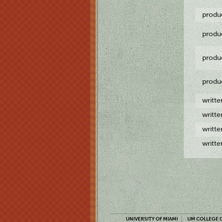
produ
produ
produ
produ
writt
writt
writt
writt
UNIVERSITY OF MIAMI
UM COLLEGE O