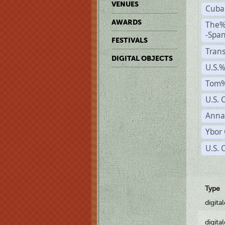
VENUES
Cuba
AWARDS
The%
-Span
FESTIVALS
Trans
DIGITAL OBJECTS
U.S.
Tom%
U.S. 
Anna
Ybor 
U.S. 
Type
digita
digita