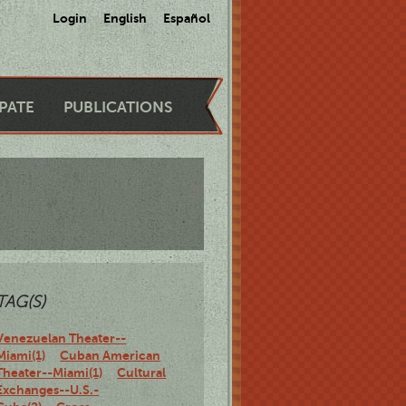
Login
English
Español
IPATE
PUBLICATIONS
TAG(S)
Venezuelan Theater--
Miami(1)
Cuban American
Theater--Miami(1)
Cultural
Exchanges--U.S.-