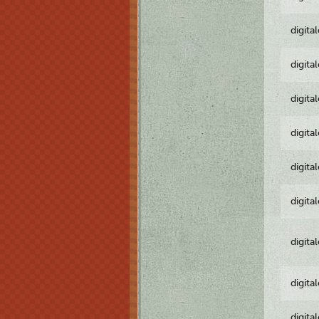
digita
digita
digita
digita
digita
digita
digita
digita
digita