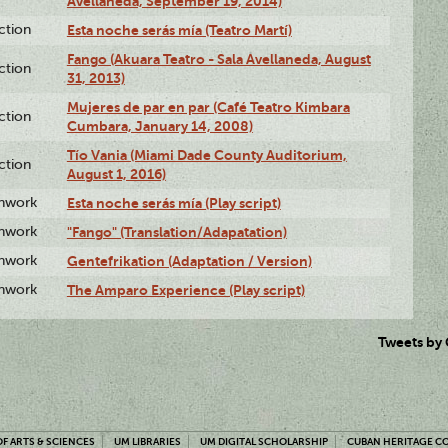
Avellaneda, September 19, 2014)
ction
Esta noche serás mía (Teatro Martí)
Fango (Akuara Teatro - Sala Avellaneda, August
ction
31, 2013)
Mujeres de par en par (Café Teatro Kimbara
ction
Cumbara, January 14, 2008)
Tío Vania (Miami Dade County Auditorium,
ction
August 1, 2016)
enwork
Esta noche serás mía (Play script)
enwork
"Fango" (Translation/Adapatation)
enwork
Gentefrikation (Adaptation / Version)
enwork
The Amparo Experience (Play script)
Tweets by
F ARTS & SCIENCES
UM LIBRARIES
UM DIGITAL SCHOLARSHIP
CUBAN HERITAGE C