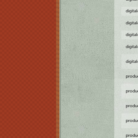
digita
digita
digita
digita
digita
produ
produ
produ
produ
produ