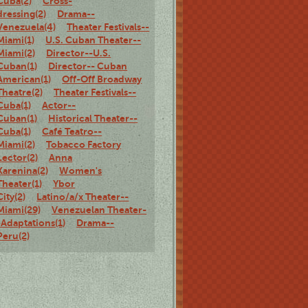
Cuba(2)
Cross-
dressing(2)
Drama--
Venezuela(4)
Theater Festivals--
Miami(1)
U.S. Cuban Theater--
Miami(2)
Director--U.S.
Cuban(1)
Director-- Cuban
American(1)
Off-Off Broadway
Theatre(2)
Theater Festivals--
Cuba(1)
Actor--
Cuban(1)
Historical Theater--
Cuba(1)
Café Teatro--
Miami(2)
Tobacco Factory
Lector(2)
Anna
Karenina(2)
Women's
Theater(1)
Ybor
City(2)
Latino/a/x Theater--
Miami(29)
Venezuelan Theater-
-Adaptations(1)
Drama--
Peru(2)