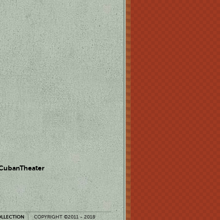
 CubanTheater
OLLECTION
COPYRIGHT ©2011 - 2018