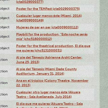
(cta0029000377)
lobject
Poster for the TEMFest (cta0029000375)
Cualquier lugar menos éste (Miami, 2014)
lobject
(cta0009000149)
lobject
Mujeres de par en par (cta0009000112)
Playbill for the production, "Esta noche serás
lobject
mía" (chc5160000012)
Poster for the theatrical production, El día que
lobject
me quieras (chc5131000031)
Al pie del Támesis (Adrienne Arsht Center,
ction
June 25, 2013)
Al pie del Támesis (Miami Dade County
ction
Auditorium, January 31, 2014)
Ana en el trópico (Colony Theatre, November
ction
22, 2013)
Cualquier otro lugar menos éste (Akuara
ction
Teatro - Sala Avellaneda, July 2014)
El día que me quieras (Akuara Teatro - Sala
ction