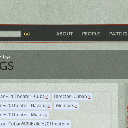
ABOUT
PEOPLE
PARTIC
Tags
GS
an%20Theater--Cuba
Director--Cuban
×
×
n%20Theater--Havana
Memoirs
×
×
n%20Theater--Miami
×
ctor--Cuban%20Exile%20Theater
×