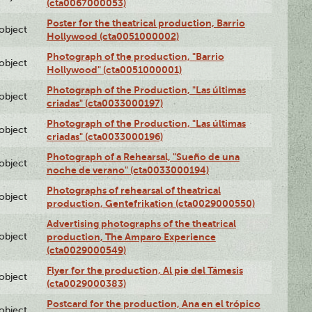
(cta0067000053)
Poster for the theatrical production, Barrio
lobject
Hollywood (cta0051000002)
Photograph of the production, "Barrio
lobject
Hollywood" (cta0051000001)
Photograph of the Production, "Las últimas
lobject
criadas" (cta0033000197)
Photograph of the Production, "Las últimas
lobject
criadas" (cta0033000196)
Photograph of a Rehearsal, "Sueño de una
lobject
noche de verano" (cta0033000194)
Photographs of rehearsal of theatrical
lobject
production, Gentefrikation (cta0029000550)
Advertising photographs of the theatrical
lobject
production, The Amparo Experience
(cta0029000549)
Flyer for the production, Al pie del Támesis
lobject
(cta0029000383)
Postcard for the production, Ana en el trópico
lobject