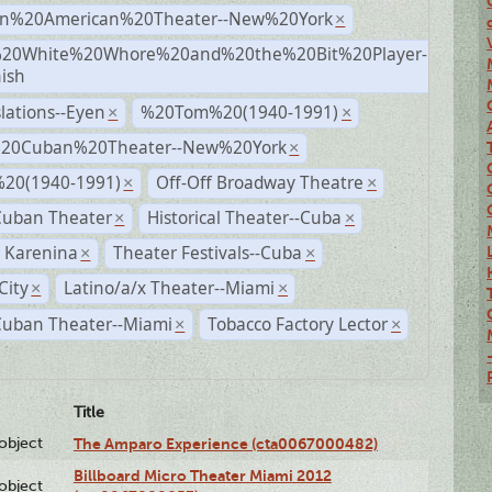
n%20American%20Theater--New%20York
×
20White%20Whore%20and%20the%20Bit%20Player-
×
ish
lations--Eyen
%20Tom%20(1940-1991)
×
×
%20Cuban%20Theater--New%20York
×
20(1940-1991)
Off-Off Broadway Theatre
×
×
Cuban Theater
Historical Theater--Cuba
×
×
 Karenina
Theater Festivals--Cuba
×
×
City
Latino/a/x Theater--Miami
×
×
Cuban Theater--Miami
Tobacco Factory Lector
×
×
Title
lobject
The Amparo Experience (cta0067000482)
Billboard Micro Theater Miami 2012
lobject