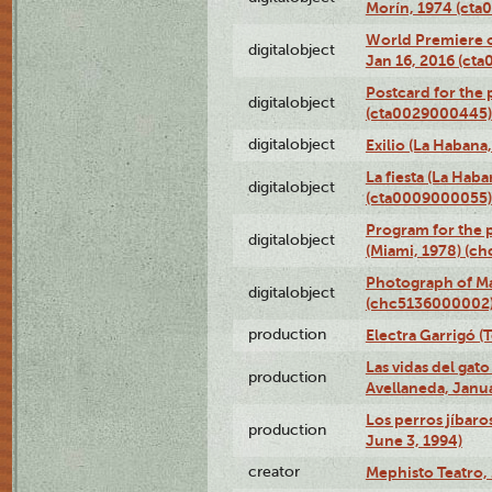
Morín, 1974 (ct
World Premiere of
digitalobject
Jan 16, 2016 (ct
Postcard for the 
digitalobject
(cta0029000445)
digitalobject
Exilio (La Haban
La fiesta (La Hab
digitalobject
(cta0009000055)
Program for the p
digitalobject
(Miami, 1978) (c
Photograph of M
digitalobject
(chc5136000002
production
Electra Garrigó (
Las vidas del gato
production
Avellaneda, Janua
Los perros jíbaro
production
June 3, 1994)
creator
Mephisto Teatro,