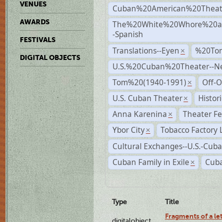
VENUES
Cuban%20American%20Theat
AWARDS
The%20White%20Whore%20an
-Spanish
FESTIVALS
Translations--Eyen
%20To
×
DIGITAL OBJECTS
U.S.%20Cuban%20Theater--N
Tom%20(1940-1991)
Off-O
×
U.S. Cuban Theater
Histor
×
Anna Karenina
Theater Fe
×
Ybor City
Tobacco Factory 
×
Cultural Exchanges--U.S.-Cuba
Cuban Family in Exile
Cuba
×
Type
Title
Fragments of a le
digitalobject