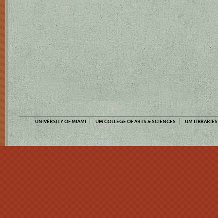
UNIVERSITY OF MIAMI
UM COLLEGE OF ARTS & SCIENCES
UM LIBRARIES