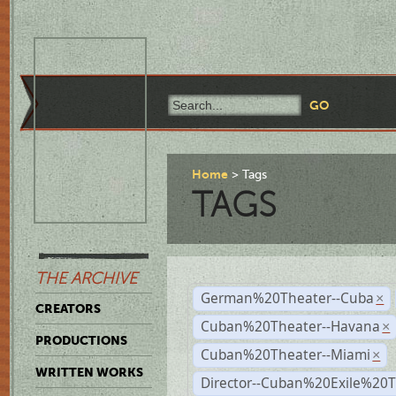
Home
Tags
TAGS
THE ARCHIVE
German%20Theater--Cuba
×
CREATORS
Cuban%20Theater--Havana
×
PRODUCTIONS
Cuban%20Theater--Miami
×
WRITTEN WORKS
Director--Cuban%20Exile%20T