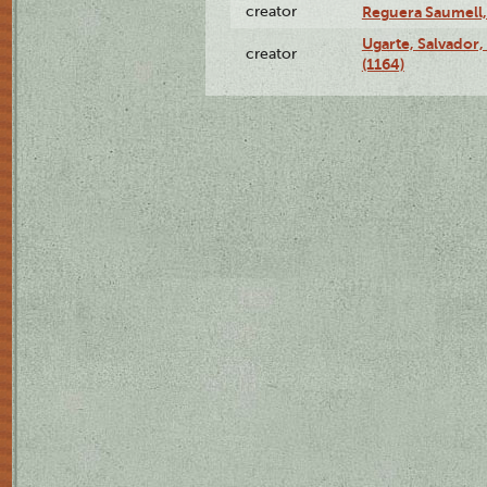
creator
Reguera Saumell,
Ugarte, Salvador,
creator
(1164)