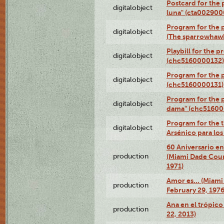
Postcard for the 
digitalobject
luna" (cta002900
Program for the p
digitalobject
(The sparrowhaw
Playbill for the 
digitalobject
(chc5160000132)
Program for the p
digitalobject
(chc5160000131)
Program for the p
digitalobject
dama" (chc51600
Program for the t
digitalobject
Arsénico para lo
60 Aniversario en
production
(Miami Dade Coun
1971)
Amor es… (Miami
production
February 29, 1976
Ana en el trópic
production
22, 2013)