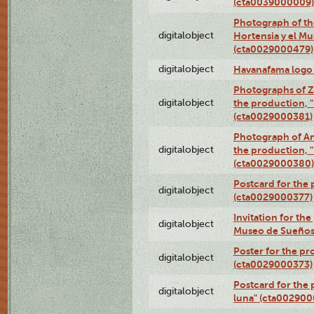
(cta0039000009)
Photograph of th
digitalobject
Hortensia y el M
(cta0029000479)
digitalobject
Havanafama logo
Photographs of Z
digitalobject
the production, "L
(cta0029000381)
Photograph of An
digitalobject
the production, "L
(cta0029000380)
Postcard for the 
digitalobject
(cta0029000377)
Invitation for th
digitalobject
Museo de Sueños
Poster for the pr
digitalobject
(cta0029000373)
Postcard for the 
digitalobject
luna" (cta002900