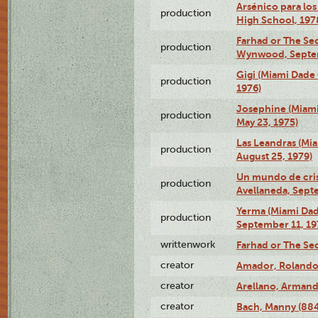
Arsénico para los
production
High School, 197
Farhad or The Sec
production
Wynwood, Septem
Gigi (Miami Dade
production
1976)
Josephine (Miam
production
May 23, 1975)
Las Leandras (Mi
production
August 25, 1979)
Un mundo de crist
production
Avellaneda, Sept
Yerma (Miami Da
production
September 11, 19
writtenwork
Farhad or The Sec
creator
Amador, Rolando
creator
Arellano, Armand
creator
Bach, Manny (88