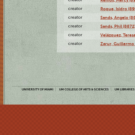
creator
Roque, Isidro (89
creator
Sands, Angelo (8
creator
Sands, Phil (8872
creator
Velázquez, Teresa
creator
Zarur, Guillermo
UNIVERSITY OF MIAMI
UM COLLEGE OF ARTS & SCIENCES
UM LIBRARIES