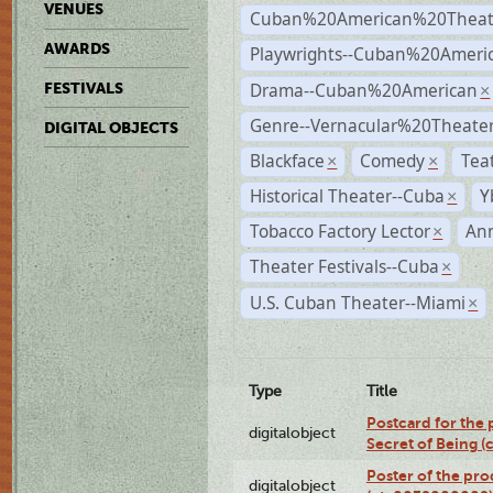
VENUES
Cuban%20American%20Theat
AWARDS
Playwrights--Cuban%20Ameri
Drama--Cuban%20American
FESTIVALS
×
Genre--Vernacular%20Theate
DIGITAL OBJECTS
Blackface
Comedy
Tea
×
×
Historical Theater--Cuba
Y
×
Tobacco Factory Lector
An
×
Theater Festivals--Cuba
×
U.S. Cuban Theater--Miami
×
Type
Title
Postcard for the 
digitalobject
Secret of Being 
Poster of the pro
digitalobject