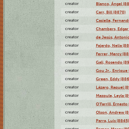
creator
Blanco, Ángel (8
creator
Carr, Bill (8870)
creator
Casielle, Fernand
creator
Chambers, Edgar 
creator
de Jesús, Antoni
creator
Fajardo, Nelia (8
creator
Ferrer, Mercy (88
creator
Gali, Rosendo (8
creator
Gou Jr., Enrique 
creator
Green, Eddy (886
creator
Lázaro, Raquel (8
creator
Mazpule, Leyla (8
creator
O'Farrill, Ernesto
creator
Olson, Andrew (8
creator
Parra, Luis (8845)
creator
Remos, Mercy (8