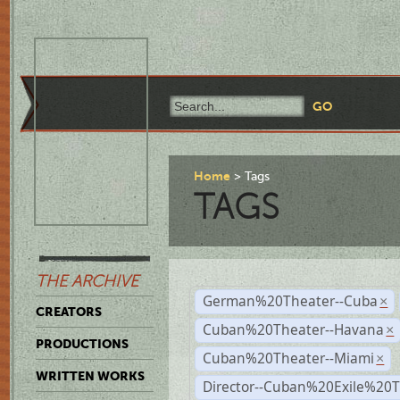
Home
Tags
TAGS
THE ARCHIVE
German%20Theater--Cuba
×
CREATORS
Cuban%20Theater--Havana
×
PRODUCTIONS
Cuban%20Theater--Miami
×
WRITTEN WORKS
Director--Cuban%20Exile%20T