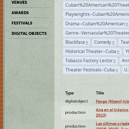
VENUES
Cuban%20American%20Theat
AWARDS
Playwrights--Cuban%20Ameri
Drama--Cuban%20American
FESTIVALS
×
Genre--Vernacular%20Theate
DIGITAL OBJECTS
Blackface
Comedy
Tea
×
×
Historical Theater--Cuba
Y
×
Tobacco Factory Lector
An
×
Theater Festivals--Cuba
U.
×
Type
Title
digitalobject
Fango (Miami) (
Ana en el trópico
production
2013)
Las últimas criad
production
(2016-2018), Jun