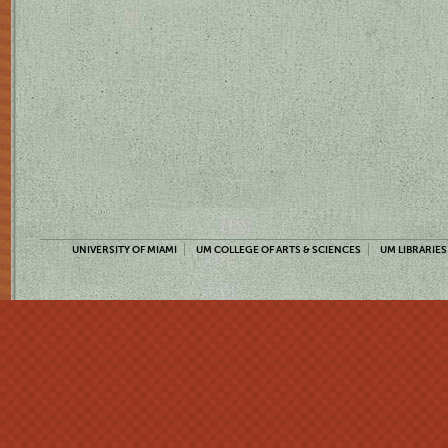
UNIVERSITY OF MIAMI
UM COLLEGE OF ARTS & SCIENCES
UM LIBRARIES