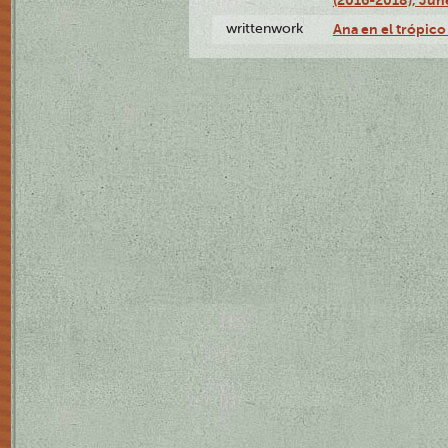
writtenwork
Ana en el trópico 