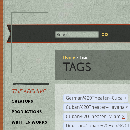
Home
Tags
TAGS
THE ARCHIVE
German%20Theater--Cuba
×
CREATORS
Cuban%20Theater--Havana
×
PRODUCTIONS
Cuban%20Theater--Miami
×
WRITTEN WORKS
Director--Cuban%20Exile%20T