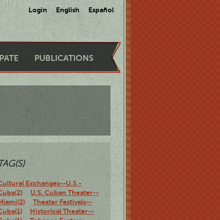
Login
English
Español
IPATE
PUBLICATIONS
TAG(S)
Cultural Exchanges--U.S.-
Cuba(2)
U.S. Cuban Theater--
Miami(2)
Theater Festivals--
Cuba(1)
Historical Theater--