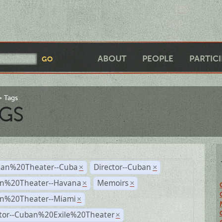
ABOUT
PEOPLE
PARTIC
Tags
GS
an%20Theater--Cuba
Director--Cuban
×
×
n%20Theater--Havana
Memoirs
×
×
n%20Theater--Miami
×
ctor--Cuban%20Exile%20Theater
×