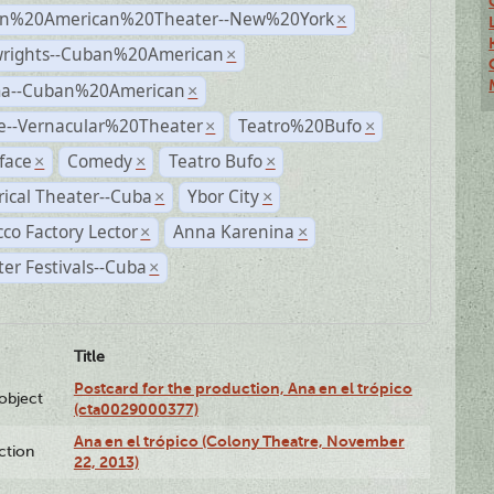
n%20American%20Theater--New%20York
×
wrights--Cuban%20American
×
a--Cuban%20American
×
e--Vernacular%20Theater
Teatro%20Bufo
×
×
face
Comedy
Teatro Bufo
×
×
×
rical Theater--Cuba
Ybor City
×
×
co Factory Lector
Anna Karenina
×
×
er Festivals--Cuba
×
Title
Postcard for the production, Ana en el trópico
lobject
(cta0029000377)
Ana en el trópico (Colony Theatre, November
ction
22, 2013)