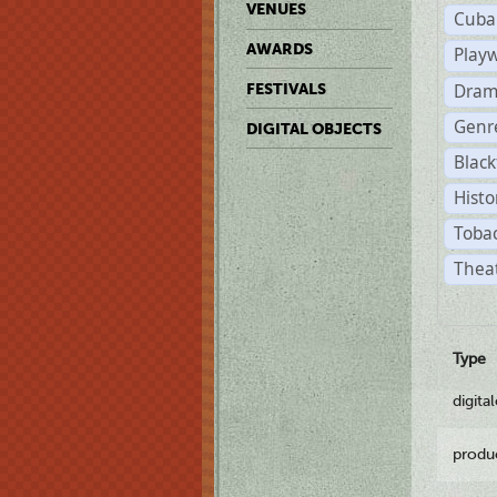
VENUES
Cuba
AWARDS
Play
Dram
FESTIVALS
Genr
DIGITAL OBJECTS
Black
Histo
Tobac
Theat
Type
digita
produ