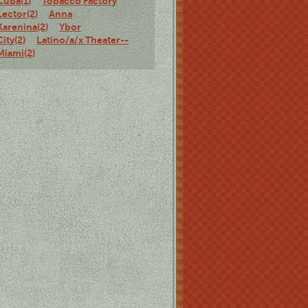
Cuba(1)
Tobacco Factory
Lector(2)
Anna
Karenina(2)
Ybor
City(2)
Latino/a/x Theater--
Miami(2)