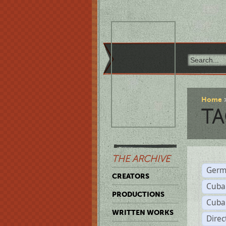
Home
TA
THE ARCHIVE
Germ
CREATORS
Cuba
PRODUCTIONS
Cuba
WRITTEN WORKS
Dire