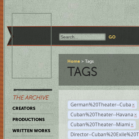
Home
Tags
TAGS
THE ARCHIVE
German%20Theater--Cuba
×
CREATORS
Cuban%20Theater--Havana
×
PRODUCTIONS
Cuban%20Theater--Miami
×
WRITTEN WORKS
Director--Cuban%20Exile%20T