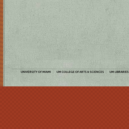
UNIVERSITY OF MIAMI
UM COLLEGE OF ARTS & SCIENCES
UM LIBRARIES