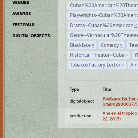
VENUES
Cuban%20American%20Theat
AWARDS
Playwrights--Cuban%20Ameri
Drama--Cuban%20American
FESTIVALS
×
Genre--Vernacular%20Theate
DIGITAL OBJECTS
Blackface
Comedy
Tea
×
×
Historical Theater--Cuba
Y
×
Tobacco Factory Lector
An
×
Type
Title
Postcard for the 
digitalobject
(cta0029000377)
Ana en el trópic
production
22, 2013)