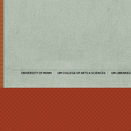
UNIVERSITY OF MIAMI
UM COLLEGE OF ARTS & SCIENCES
UM LIBRARIES