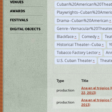
VENUES
Cuban%20American%20Theat
AWARDS
Playwrights--Cuban%20Ameri
Drama--Cuban%20American
FESTIVALS
×
Genre--Vernacular%20Theate
DIGITAL OBJECTS
Blackface
Comedy
Tea
×
×
Historical Theater--Cuba
Y
×
Tobacco Factory Lector
An
×
U.S. Cuban Theater
Theate
×
Type
Title
Ana en el trópico
production
22, 2013)
Ana en el trópico 
production
2013)