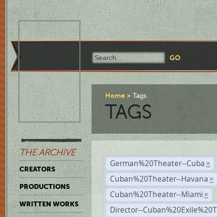
Home
Tags
TAGS
THE ARCHIVE
German%20Theater--Cuba
×
CREATORS
Cuban%20Theater--Havana
×
PRODUCTIONS
Cuban%20Theater--Miami
×
WRITTEN WORKS
Director--Cuban%20Exile%20T