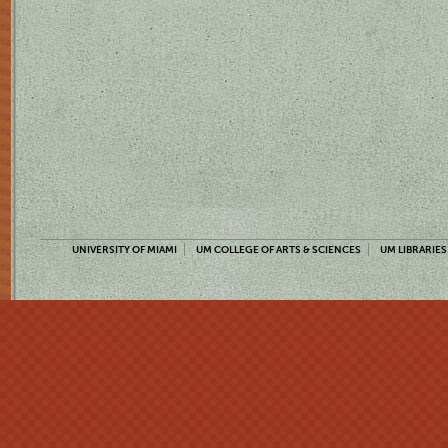
UNIVERSITY OF MIAMI
UM COLLEGE OF ARTS & SCIENCES
UM LIBRARIES