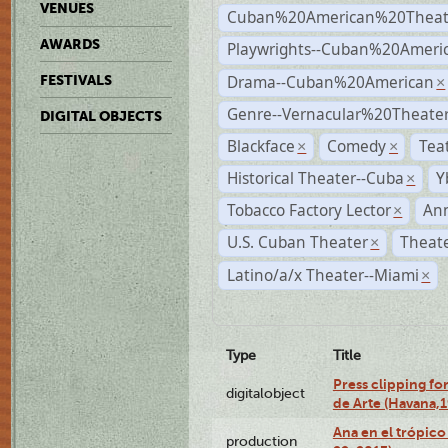
VENUES
Cuban%20American%20Theat
AWARDS
Playwrights--Cuban%20Ameri
Drama--Cuban%20American
FESTIVALS
×
Genre--Vernacular%20Theate
DIGITAL OBJECTS
Blackface
Comedy
Tea
×
×
Historical Theater--Cuba
Y
×
Tobacco Factory Lector
An
×
U.S. Cuban Theater
Theate
×
Latino/a/x Theater--Miami
×
Type
Title
Press clipping fo
digitalobject
de Arte (Havana,
Ana en el trópic
production