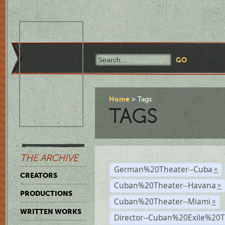
Home
Tags
TAGS
THE ARCHIVE
German%20Theater--Cuba
×
CREATORS
Cuban%20Theater--Havana
×
PRODUCTIONS
Cuban%20Theater--Miami
×
WRITTEN WORKS
Director--Cuban%20Exile%20T