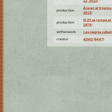
22, 2013)
Ana en el trópico
production
2013)
El 23 se rompe el
production
1974)
writtenwork
Los negros catedrá
creator
ADAD (9447)