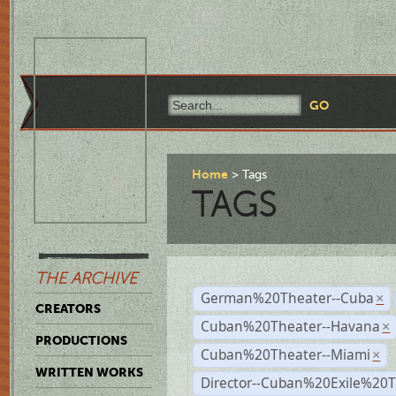
Home
Tags
TAGS
THE ARCHIVE
German%20Theater--Cuba
×
CREATORS
Cuban%20Theater--Havana
×
PRODUCTIONS
Cuban%20Theater--Miami
×
WRITTEN WORKS
Director--Cuban%20Exile%20T