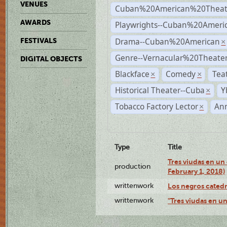
VENUES
Cuban%20American%20Theat
AWARDS
Playwrights--Cuban%20Ameri
Drama--Cuban%20American
FESTIVALS
×
Genre--Vernacular%20Theate
DIGITAL OBJECTS
Blackface
Comedy
Tea
×
×
Historical Theater--Cuba
Y
×
Tobacco Factory Lector
An
×
Type
Title
Tres viudas en un 
production
February 1, 2018)
writtenwork
Los negros catedrá
writtenwork
"Tres viudas en un