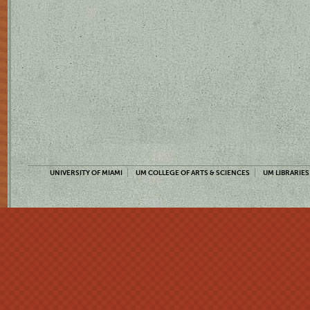
UNIVERSITY OF MIAMI
UM COLLEGE OF ARTS & SCIENCES
UM LIBRARIES