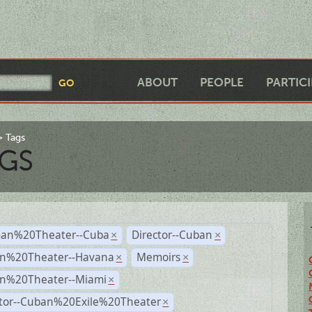
ABOUT
PEOPLE
PARTIC
Tags
GS
an%20Theater--Cuba
Director--Cuban
×
×
n%20Theater--Havana
Memoirs
×
×
n%20Theater--Miami
×
ctor--Cuban%20Exile%20Theater
×