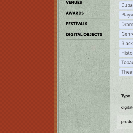
VENUES
Cuba
AWARDS
Play
Dram
FESTIVALS
Genr
DIGITAL OBJECTS
Black
Histo
Tobac
Theat
Type
digita
produ