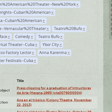
n%20American%20Theater--New%20York
×
wrights--Cuban%20American
×
a--Cuban%20American
×
e--Vernacular%20Theater
Teatro%20Bufo
×
×
face
Comedy
Teatro Bufo
×
×
×
rical Theater--Cuba
Ybor City
×
×
co Factory Lector
Anna Karenina
×
×
er Festivals--Cuba
×
Title
Press clipping for a graduation of Intructores
lobject
de Arte (Havana,1965) (cta0076000004)
Ana en el trópico (Colony Theatre, November
ction
22, 2013)
Ana en el trópico (Teatro Trianón, October 28,