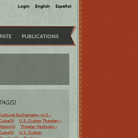
Login
English
Español
IPATE
PUBLICATIONS
TAG(S)
Cultural Exchanges--U.S.-
Cuba(2)
U.S. Cuban Theater--
Miami(1)
Theater Festivals--
Cuba(2)
U.S. Cuban