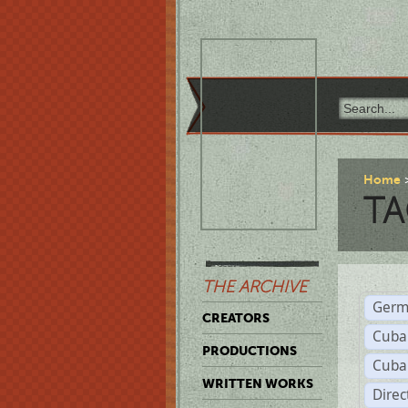
Home
TA
THE ARCHIVE
Germ
CREATORS
Cuba
PRODUCTIONS
Cuba
WRITTEN WORKS
Dire