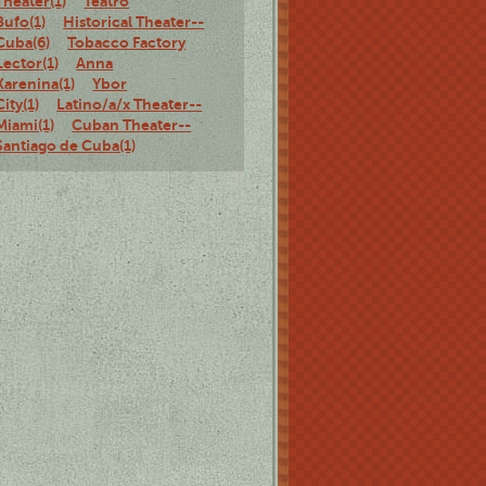
Theater(1)
Teatro
Bufo(1)
Historical Theater--
Cuba(6)
Tobacco Factory
Lector(1)
Anna
Karenina(1)
Ybor
City(1)
Latino/a/x Theater--
Miami(1)
Cuban Theater--
Santiago de Cuba(1)