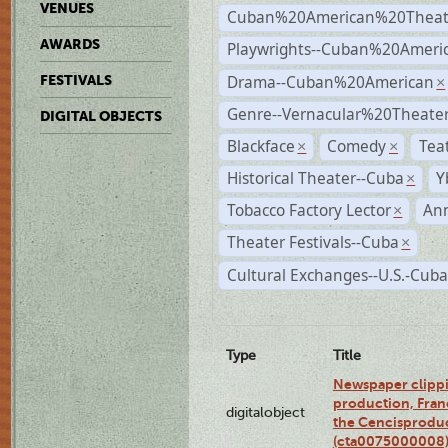
VENUES
Cuban%20American%20Theat
AWARDS
Playwrights--Cuban%20Ameri
Drama--Cuban%20American
FESTIVALS
×
Genre--Vernacular%20Theate
DIGITAL OBJECTS
Blackface
Comedy
Tea
×
×
Historical Theater--Cuba
Y
×
Tobacco Factory Lector
An
×
Theater Festivals--Cuba
×
Cultural Exchanges--U.S.-Cuba
Type
Title
Newspaper clippi
production, Fran
digitalobject
the Cencisproduct
(cta0075000008