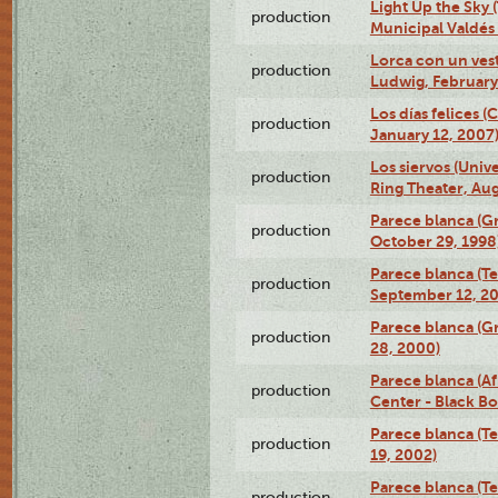
Light Up the Sky (
production
Municipal Valdés 
Lorca con un ves
production
Ludwig, February
Los días felices 
production
January 12, 2007
Los siervos (Univ
production
Ring Theater, Aug
Parece blanca (G
production
October 29, 1998
Parece blanca (T
production
September 12, 2
Parece blanca (G
production
28, 2000)
Parece blanca (Af
production
Center - Black B
Parece blanca (T
production
19, 2002)
Parece blanca (T
production