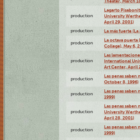
Theater, March 18
Lagarto Pisabonit
production
University Werth
April 29, 2001)
production
La más fuerte (La
La octava puerta
production
College), May 6, 
Las lamentacione
production
International Un
Art Center, April 
Las penas saben 
production
October 8, 1996)
Las penas saben 
production
1999)
Las penas saben n
production
University Werth
April 28, 2001)
Las penas saben 
production
1999)