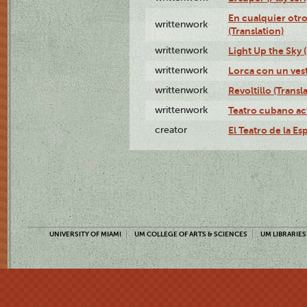
En cualquier otr
writtenwork
(Translation)
writtenwork
Light Up the Sky (
writtenwork
Lorca con un vest
writtenwork
Revoltillo (Transl
writtenwork
Teatro cubano ac
creator
El Teatro de la Es
UNIVERSITY OF MIAMI
UM COLLEGE OF ARTS & SCIENCES
UM LIBRARIES