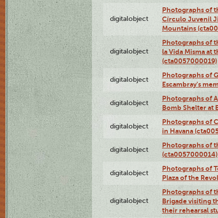
Photographs of t
digitalobject
Círculo Juvenil 
Mountains (cta0
Photographs of t
digitalobject
la Vida Misma at 
(cta0057000019)
Photographs of G
digitalobject
Escambray's mem
Photographs of A
digitalobject
Bomb Shelter at
Photographs of C
digitalobject
in Havana (cta0
Photographs of 
digitalobject
(cta0057000014)
Photographs of Te
digitalobject
Plaza of the Rev
Photographs of t
digitalobject
Brigade visiting
their rehearsal s