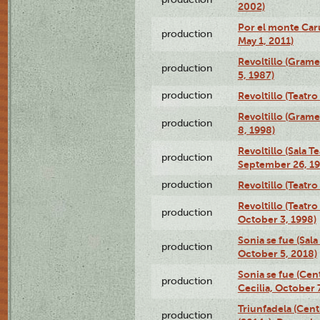
2002)
Por el monte Caru
production
May 1, 2011)
Revoltillo (Gram
production
5, 1987)
production
Revoltillo (Teatr
Revoltillo (Gram
production
8, 1998)
Revoltillo (Sala 
production
September 26, 19
production
Revoltillo (Teatr
Revoltillo (Teatr
production
October 3, 1998)
Sonia se fue (Sal
production
October 5, 2018)
Sonia se fue (Ce
production
Cecilia, October 
Triunfadela (Cent
production