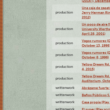
(2014-), Decembe
Una caja de zapat
production
Jerry Herman Rin
2012)
Un poco de aire fr
production
University Werth
April 28, 2001)
Vagos rumores (G
production
October 13, 1998
Vagos rumores (G
production
October 8, 1996)
Yellow Dream Rd.
production
4, 2015)
Yellow Dream Rd.
production
Auditorium, Octo
writtenwork
Abrázame fuerte (
writtenwork
Baños Públicos S.A
writtenwork
Casa propia (Play 
writtenwork
El super (Play scri