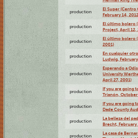
El Super (Centro 
production
February 14, 2012
El último bolero 
production
Project, April 12,
El último bolero
production
2001)
En cualquier otr
production
Ludwig, February
Esperando a Odise
production
University Werth
April 27, 2001)
If you are going t
production
Trianón, October 
If you are going t
production
Dade County Audi
La belleza del pa
production
Brecht, February 
La casa de Bernar
production