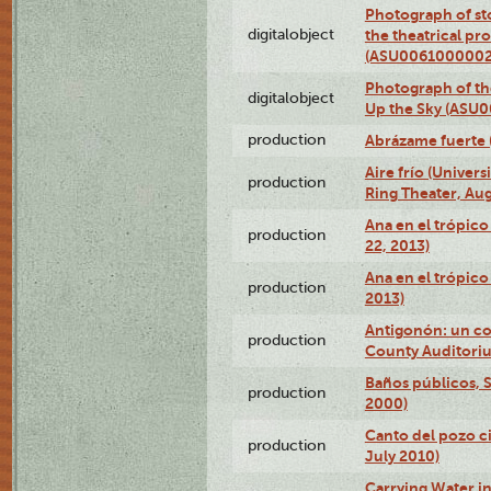
Photograph of s
digitalobject
the theatrical pr
(ASU0061000002
Photograph of the
digitalobject
Up the Sky (ASU
production
Abrázame fuerte 
Aire frío (Univer
production
Ring Theater, Aug
Ana en el trópic
production
22, 2013)
Ana en el trópico
production
2013)
Antigonón: un co
production
County Auditoriu
Baños públicos, S
production
2000)
Canto del pozo ci
production
July 2010)
Carrying Water in