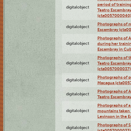
period of traini
digitalobject
Teatro Escambray
(cta0057000040
Photographs of 
digitalobject
Escambray (cta0
Photographs of Ana
digitalobject
during her traini
Escambray in Cu
Photographs of th
digitalobject
Teatro Escambray
(cta0057000037)
Photographs of pea
digitalobject
Macagua (cta005
Photographs of A
digitalobject
Teatro Escambra
Photographs of a 
digitalobject
mountains taken b
Levinson in the 
Photographs of S
digitalobject
(cta0057000033)