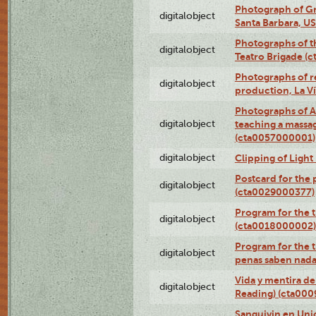
Photograph of Gr
digitalobject
Santa Barbara, U
Photographs of t
digitalobject
Teatro Brigade (
Photographs of re
digitalobject
production, La V
Photographs of A
digitalobject
teaching a massa
(cta0057000001)
digitalobject
Clipping of Ligh
Postcard for the 
digitalobject
(cta0029000377)
Program for the t
digitalobject
(cta0018000002)
Program for the t
digitalobject
penas saben nada
Vida y mentira de
digitalobject
Reading) (cta00
Sanguivin en Unio