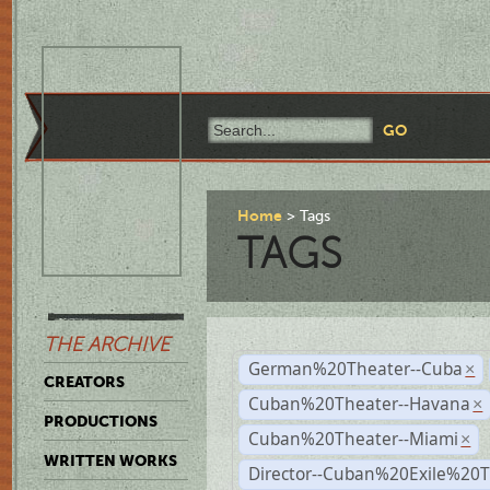
Home
Tags
TAGS
THE ARCHIVE
German%20Theater--Cuba
×
CREATORS
Cuban%20Theater--Havana
×
PRODUCTIONS
Cuban%20Theater--Miami
×
WRITTEN WORKS
Director--Cuban%20Exile%20T