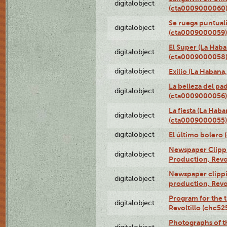
digitalobject
(cta0009000060
Se ruega puntual
digitalobject
(cta0009000059)
El Super (La Haba
digitalobject
(cta0009000058
digitalobject
Exilio (La Haban
La belleza del pa
digitalobject
(cta0009000056)
La fiesta (La Hab
digitalobject
(cta0009000055)
digitalobject
El último bolero
Newspaper Clippin
digitalobject
Production, Revo
Newspaper clippin
digitalobject
production, Revo
Program for the t
digitalobject
Revoltillo (chc5
Photographs of t