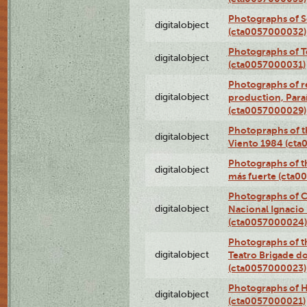
Photographs of 
digitalobject
(cta0057000032)
Photographs of T
digitalobject
(cta0057000031)
Photographs of re
digitalobject
production, Par
(cta0057000029)
Photopraphs of t
digitalobject
Viento 1984 (ct
Photographs of th
digitalobject
más fuerte (cta0
Photographs of C
digitalobject
Nacional Ignacio 
(cta0057000024)
Photographs of t
digitalobject
Teatro Brigade d
(cta0057000023)
Photographs of H
digitalobject
(cta0057000021)