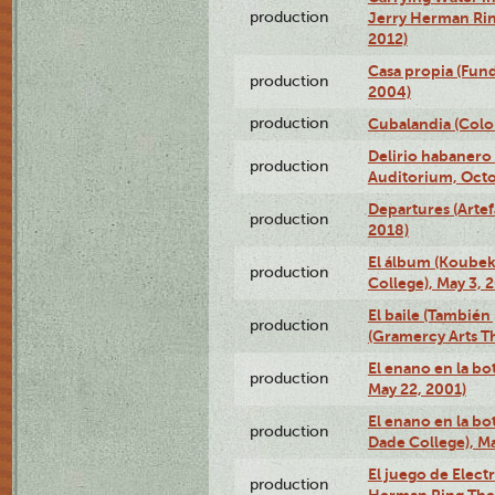
production
Jerry Herman Rin
2012)
Casa propia (Fun
production
2004)
production
Cubalandia (Colo
Delirio habanero
production
Auditorium, Octo
Departures (Arte
production
2018)
El álbum (Koubek
production
College), May 3, 
El baile (También 
production
(Gramercy Arts T
El enano en la bo
production
May 22, 2001)
El enano en la bo
production
Dade College), Ma
El juego de Electr
production
Herman Ring Thea