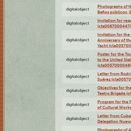
Photographs of t
digitalobject
Baños públicos, 
Invitation for re
digitalobject
(cta0067000447)
Invitation for th
digitalobject
Anniversary of t
Yacht (cta00570
Poster for the T
digitalobject
to the United Sta
(cta0057000046)
Letter from Rodri
digitalobject
Suárez (cta0057
Objectives for th
digitalobject
Teatro Brigade (
Program for the 
digitalobject
of Cultural Work
Letter from Cuba
digitalobject
Delegation Nuev
Photographs of A