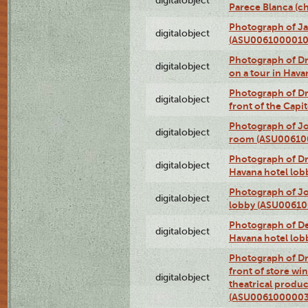
digitalobject
Parece Blanca (
Photograph of Ja
digitalobject
(ASU0061000010
Photograph of 
digitalobject
on a tour in Hav
Photograph of D
digitalobject
front of the Cap
Photograph of Jo
digitalobject
room (ASU00610
Photograph of D
digitalobject
Havana hotel lo
Photograph of Jo
digitalobject
lobby (ASU0061
Photograph of De
digitalobject
Havana hotel lo
Photograph of D
front of store w
digitalobject
theatrical produc
(ASU0061000003