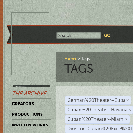
Home
Tags
TAGS
THE ARCHIVE
German%20Theater--Cuba
×
CREATORS
Cuban%20Theater--Havana
×
PRODUCTIONS
Cuban%20Theater--Miami
×
WRITTEN WORKS
Director--Cuban%20Exile%20T