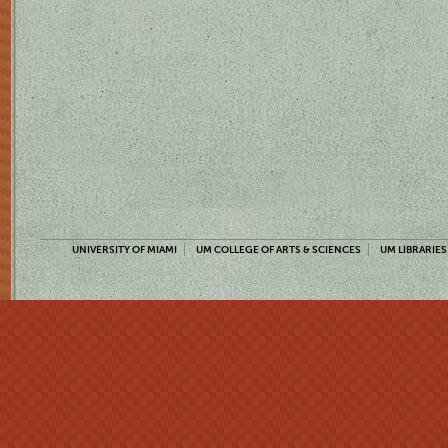
UNIVERSITY OF MIAMI
UM COLLEGE OF ARTS & SCIENCES
UM LIBRARIES