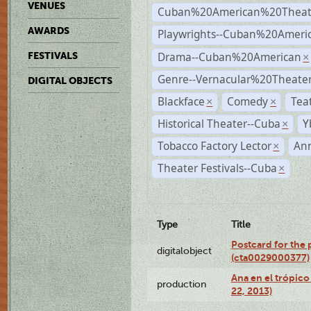
VENUES
Cuban%20American%20Theat
AWARDS
Playwrights--Cuban%20Ameri
Drama--Cuban%20American
FESTIVALS
×
Genre--Vernacular%20Theate
DIGITAL OBJECTS
Blackface
Comedy
Tea
×
×
Historical Theater--Cuba
Y
×
Tobacco Factory Lector
An
×
Theater Festivals--Cuba
×
Type
Title
Postcard for the 
digitalobject
(cta0029000377)
Ana en el trópic
production
22, 2013)