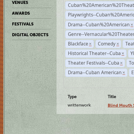
VENUES
Cuban%20American%20Theat
AWARDS
Playwrights--Cuban%20Ameri
Drama--Cuban%20American
FESTIVALS
×
Genre--Vernacular%20Theate
DIGITAL OBJECTS
Blackface
Comedy
Tea
×
×
Historical Theater--Cuba
Y
×
Theater Festivals--Cuba
To
×
Drama--Cuban American
E
×
Type
Title
writtenwork
Blind Mouth S