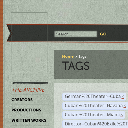
Home
Tags
TAGS
THE ARCHIVE
German%20Theater--Cuba
×
CREATORS
Cuban%20Theater--Havana
×
PRODUCTIONS
Cuban%20Theater--Miami
×
WRITTEN WORKS
Director--Cuban%20Exile%20T