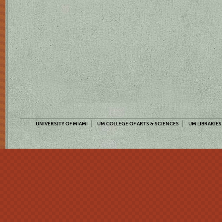
UNIVERSITY OF MIAMI
UM COLLEGE OF ARTS & SCIENCES
UM LIBRARIES