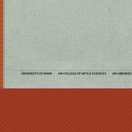
UNIVERSITY OF MIAMI
UM COLLEGE OF ARTS & SCIENCES
UM LIBRARIES