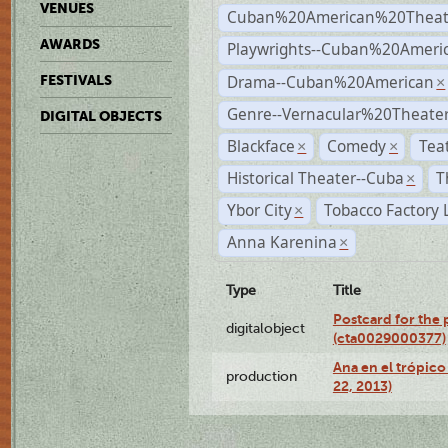
VENUES
Cuban%20American%20Theat
AWARDS
Playwrights--Cuban%20Ameri
Drama--Cuban%20American
FESTIVALS
×
Genre--Vernacular%20Theate
DIGITAL OBJECTS
Blackface
Comedy
Tea
×
×
Historical Theater--Cuba
T
×
Ybor City
Tobacco Factory 
×
Anna Karenina
×
Type
Title
Postcard for the 
digitalobject
(cta0029000377)
Ana en el trópic
production
22, 2013)