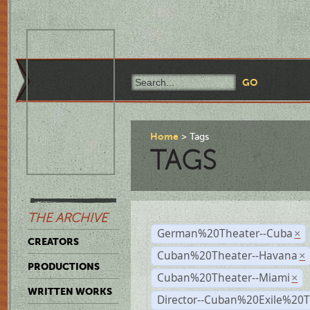
Home
Tags
TAGS
THE ARCHIVE
German%20Theater--Cuba
×
CREATORS
Cuban%20Theater--Havana
×
PRODUCTIONS
Cuban%20Theater--Miami
×
WRITTEN WORKS
Director--Cuban%20Exile%20T